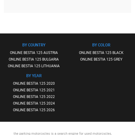
BY COUNTRY
BY COLOR
ONLINE BESTIA 125 AUSTRIA
ONLINE BESTIA 125 BLACK
ONLINE BESTIA 125 BULGARIA
ONLINE BESTIA 125 GREY
ONLINE BESTIA 125 LITHUANIA
BY YEAR
ONLINE BESTIA 125 2020
ONLINE BESTIA 125 2021
ONLINE BESTIA 125 2022
ONLINE BESTIA 125 2024
ONLINE BESTIA 125 2026
the parking motorcycles
is a search engine for used motorcycles,