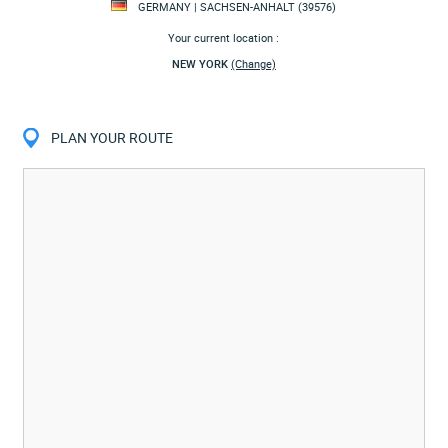
GERMANY | SACHSEN-ANHALT (39576)
Your current location :
NEW YORK
(Change)
PLAN YOUR ROUTE