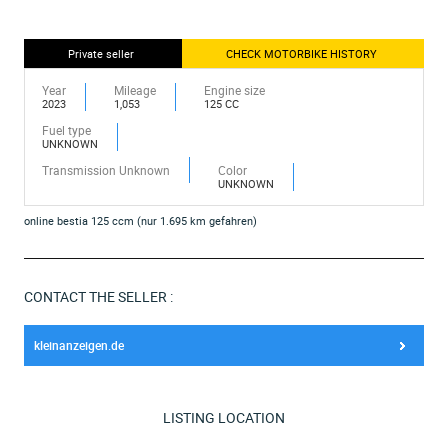
Private seller
CHECK MOTORBIKE HISTORY
Year
Mileage
Engine size
2023
1,053
125 CC
Fuel type
UNKNOWN
Transmission Unknown
Color
UNKNOWN
online bestia 125 ccm (nur 1.695 km gefahren)
CONTACT THE SELLER :
kleinanzeigen.de
LISTING LOCATION