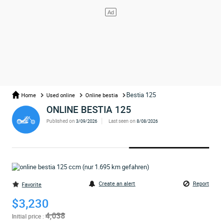
Bestia 125
Home
Used online
Online bestia
ONLINE BESTIA 125
Published on
Last seen on
3/09/2026
8/08/2026
Create an alert
Report
Favorite
$3,230
4,038
Initial price :