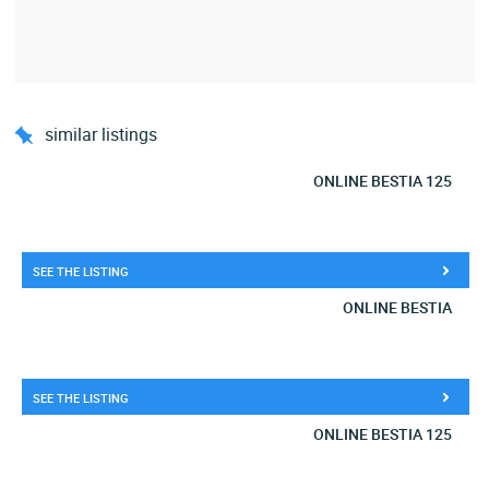
similar listings
ONLINE BESTIA 125
SEE THE LISTING
ONLINE BESTIA
SEE THE LISTING
ONLINE BESTIA 125