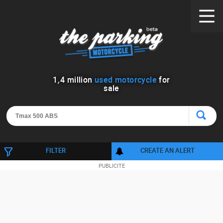
1
,
4
million
used motorcycle
for
sale
FILTER
CREATE AN ALERT