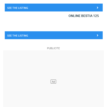
SEE THE LISTING
ONLINE BESTIA 125
SEE THE LISTING