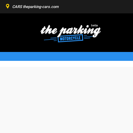
CARS
theparking-cars.com