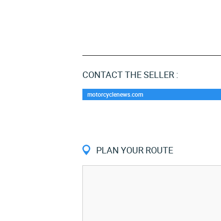
CONTACT THE SELLER :
motorcyclenews.com
PLAN YOUR ROUTE