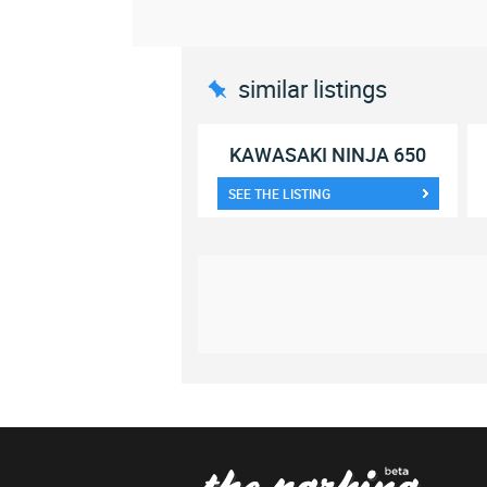
similar listings
KAWASAKI NINJA 650
SEE THE LISTING