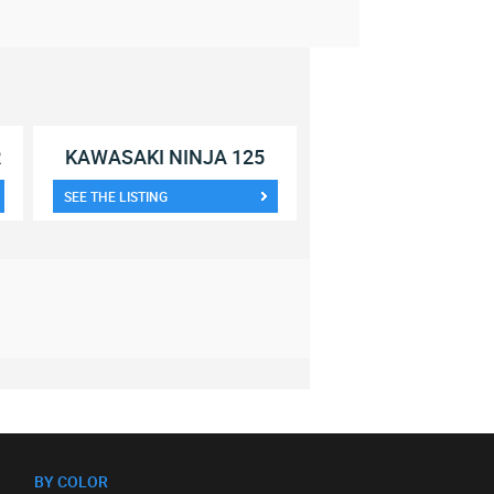
R
KAWASAKI NINJA 125
SEE THE LISTING
BY COLOR