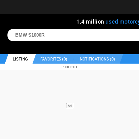
1
,
4
million
used motorc
LISTING
FAVORITES (
0
)
NOTIFICATIONS (
0
)