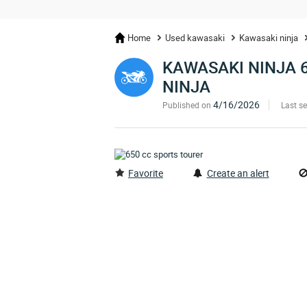
Home
Used kawasaki
Kawasaki ninja
KAWASAKI NINJA 
NINJA
4/16/2026
Published on
Last s
Favorite
Create an alert