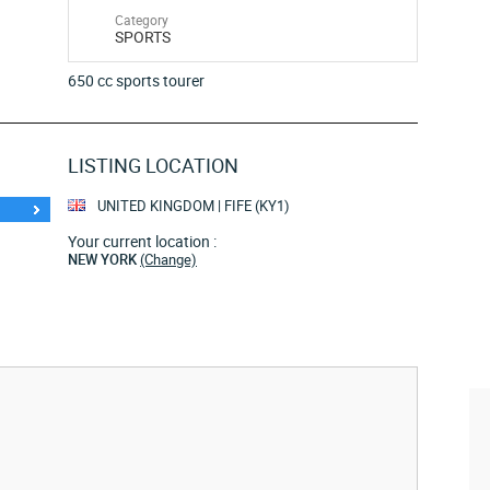
Category
SPORTS
650 cc sports tourer
LISTING LOCATION
UNITED KINGDOM | FIFE (KY1)
Your current location :
NEW YORK
(Change)