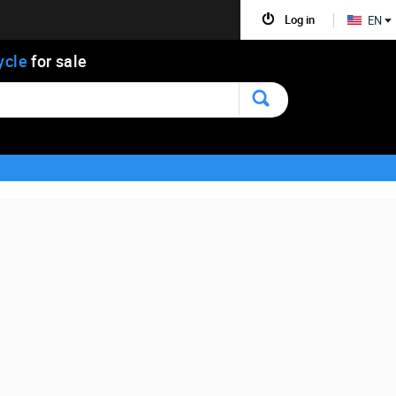
Log in
EN
ycle
for sale