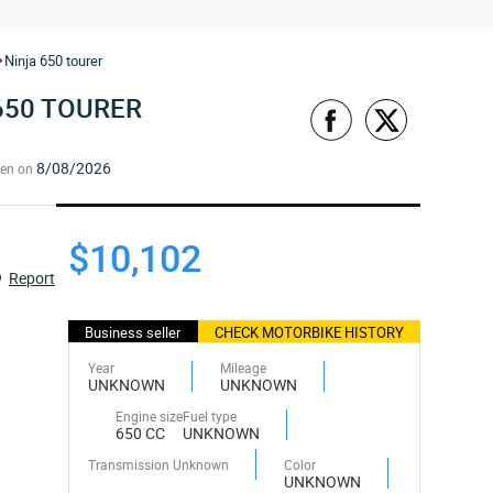
Ninja 650 tourer
650 TOURER
8/08/2026
een on
$10,102
Report
Business seller
CHECK MOTORBIKE HISTORY
Year
Mileage
UNKNOWN
UNKNOWN
Engine size
Fuel type
650 CC
UNKNOWN
Transmission Unknown
Color
UNKNOWN