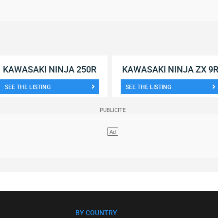
KAWASAKI NINJA 250R
KAWASAKI NINJA ZX 9
SEE THE LISTING
SEE THE LISTING
BY COUNTRY