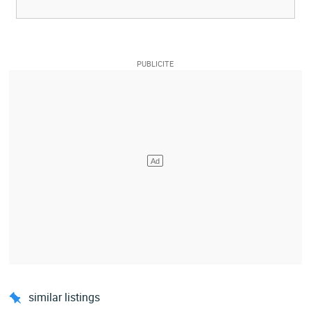
similar listings