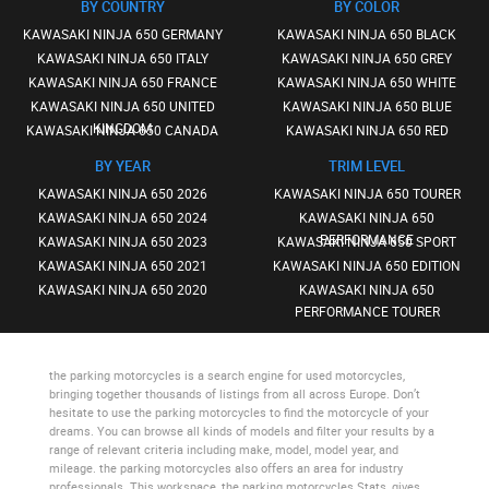
BY COUNTRY
BY COLOR
KAWASAKI NINJA 650 GERMANY
KAWASAKI NINJA 650 BLACK
KAWASAKI NINJA 650 ITALY
KAWASAKI NINJA 650 GREY
KAWASAKI NINJA 650 FRANCE
KAWASAKI NINJA 650 WHITE
KAWASAKI NINJA 650 UNITED
KAWASAKI NINJA 650 BLUE
KINGDOM
KAWASAKI NINJA 650 CANADA
KAWASAKI NINJA 650 RED
BY YEAR
TRIM LEVEL
KAWASAKI NINJA 650 2026
KAWASAKI NINJA 650 TOURER
KAWASAKI NINJA 650 2024
KAWASAKI NINJA 650
PERFORMANCE
KAWASAKI NINJA 650 2023
KAWASAKI NINJA 650 SPORT
KAWASAKI NINJA 650 2021
KAWASAKI NINJA 650 EDITION
KAWASAKI NINJA 650 2020
KAWASAKI NINJA 650
PERFORMANCE TOURER
the parking motorcycles
is a search engine for used motorcycles,
bringing together thousands of listings from all across Europe. Don’t
hesitate to use
the parking motorcycles
to find the motorcycle of your
dreams. You can browse all kinds of models and filter your results by a
range of relevant criteria including make, model, model year, and
mileage.
the parking motorcycles
also offers an area for industry
professionals. This workspace,
the parking motorcycles Stats
, gives