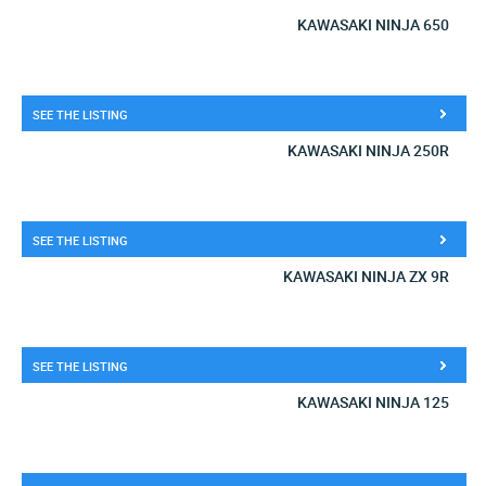
KAWASAKI NINJA 650
SEE THE LISTING
KAWASAKI NINJA 250R
SEE THE LISTING
KAWASAKI NINJA ZX 9R
SEE THE LISTING
KAWASAKI NINJA 125