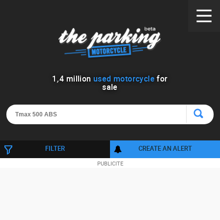
1
,
4
million
used motorcycle
for
sale
FILTER
CREATE AN ALERT