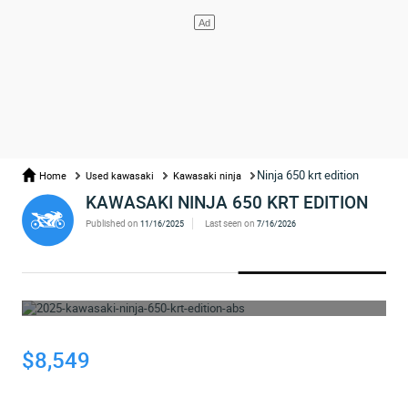
Ninja 650 krt edition
Home
Used kawasaki
Kawasaki ninja
KAWASAKI NINJA 650 KRT EDITION
Published on
Last seen on
11/16/2025
7/16/2026
WHOOPS... THE AD HAS BEEN REMOVED
$8,549