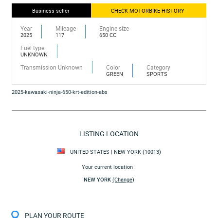
Business seller
CHECK MOTORBIKE HISTORY
Year
Mileage
Engine size
2025
117
650 CC
Fuel type
UNKNOWN
Transmission Unknown
Color
Category
GREEN
SPORTS
2025-kawasaki-ninja-650-krt-edition-abs
LISTING LOCATION
UNITED STATES | NEW YORK (10013)
Your current location :
NEW YORK
(Change)
PLAN YOUR ROUTE