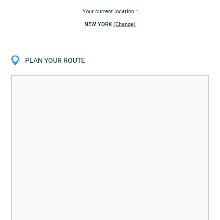
Your current location :
NEW YORK
(Change)
PLAN YOUR ROUTE