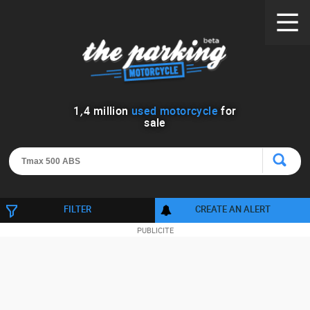
1
,
4
million
used motorcycle
for
sale
FILTER
CREATE AN ALERT