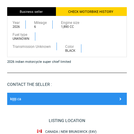
Business seller
CHECK MOTORBIKE HISTORY
Year
Mileage
Engine size
2026
6
1,890 CC
Fuel type
UNKNOWN
Transmission Unknown
Color
BLACK
2026 indian motorcycle super chief limited
CONTACT THE SELLER :
kijiji.ca
LISTING LOCATION
CANADA | NEW BRUNSWICK (E4V)