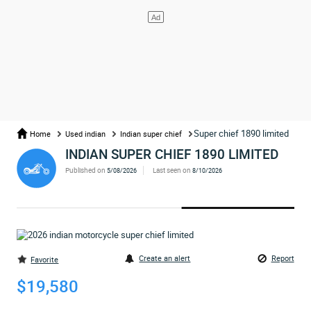
Super chief 1890 limited
Home
Used indian
Indian super chief
INDIAN SUPER CHIEF 1890 LIMITED
Published on
Last seen on
5/08/2026
8/10/2026
Create an alert
Report
Favorite
$19,580