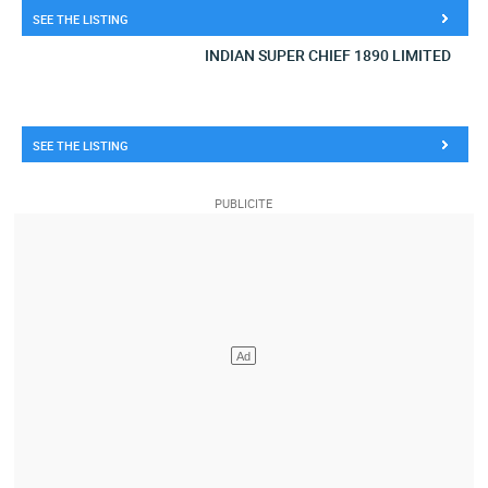
SEE THE LISTING
INDIAN SUPER CHIEF 1890 LIMITED
SEE THE LISTING