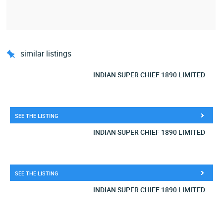
similar listings
INDIAN SUPER CHIEF 1890 LIMITED
SEE THE LISTING
INDIAN SUPER CHIEF 1890 LIMITED
SEE THE LISTING
INDIAN SUPER CHIEF 1890 LIMITED