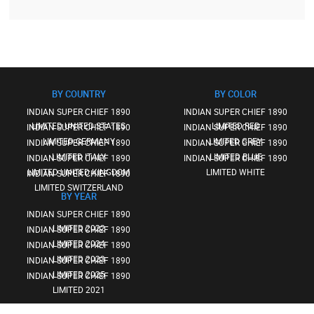
BY COUNTRY
BY COLOR
INDIAN SUPER CHIEF 1890
INDIAN SUPER CHIEF 1890
LIMITED UNITED STATES
LIMITED RED
INDIAN SUPER CHIEF 1890
INDIAN SUPER CHIEF 1890
LIMITED GERMANY
LIMITED GREY
INDIAN SUPER CHIEF 1890
INDIAN SUPER CHIEF 1890
LIMITED ITALY
LIMITED BLUE
INDIAN SUPER CHIEF 1890
INDIAN SUPER CHIEF 1890
LIMITED UNITED KINGDOM
LIMITED WHITE
INDIAN SUPER CHIEF 1890
LIMITED SWITZERLAND
BY YEAR
INDIAN SUPER CHIEF 1890
LIMITED 2022
INDIAN SUPER CHIEF 1890
LIMITED 2024
INDIAN SUPER CHIEF 1890
LIMITED 2023
INDIAN SUPER CHIEF 1890
LIMITED 2025
INDIAN SUPER CHIEF 1890
LIMITED 2021