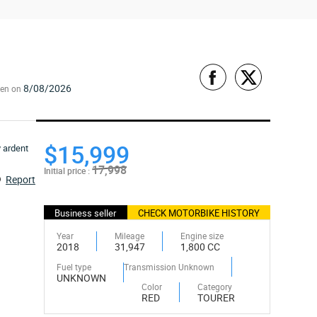
8/08/2026
een on
$15,999
17,998
Initial price :
Report
Business seller
CHECK MOTORBIKE HISTORY
Year
Mileage
Engine size
2018
31,947
1,800 CC
Fuel type
Transmission Unknown
UNKNOWN
Color
Category
RED
TOURER