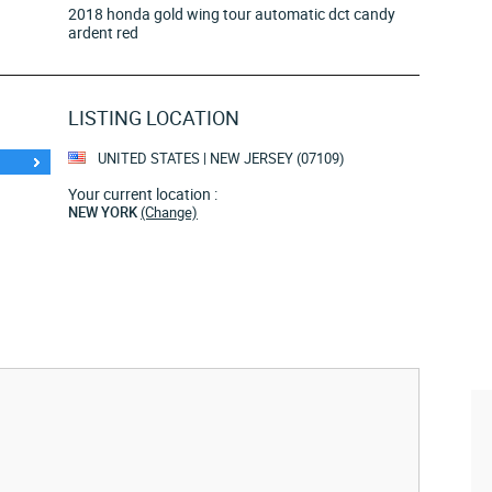
2018 honda gold wing tour automatic dct candy
ardent red
LISTING LOCATION
UNITED STATES | NEW JERSEY (07109)
Your current location :
NEW YORK
(Change)