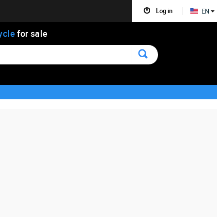
Log in
EN
ycle
for sale