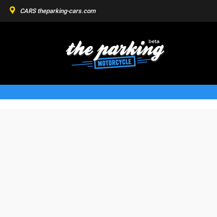
CARS
theparking-cars.com