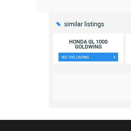
similar listings
HONDA GL 1000
GOLDWING
SEE THE LISTING