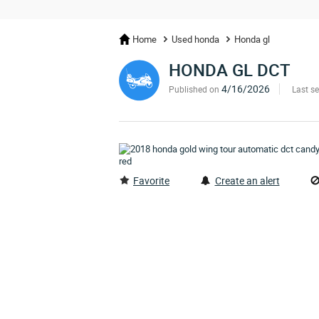
Home
Used honda
Honda gl
HONDA GL DCT
4/16/2026
Published on
Last s
Favorite
Create an alert