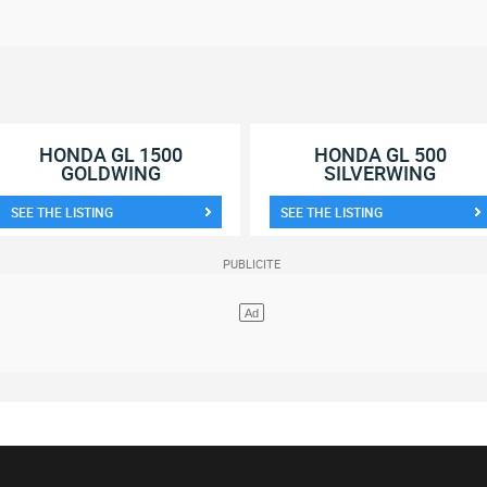
HONDA GL 1500
HONDA GL 500
GOLDWING
SILVERWING
SEE THE LISTING
SEE THE LISTING