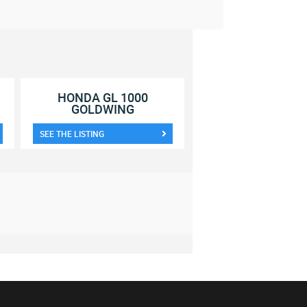
HONDA GL 1000
GOLDWING
SEE THE LISTING