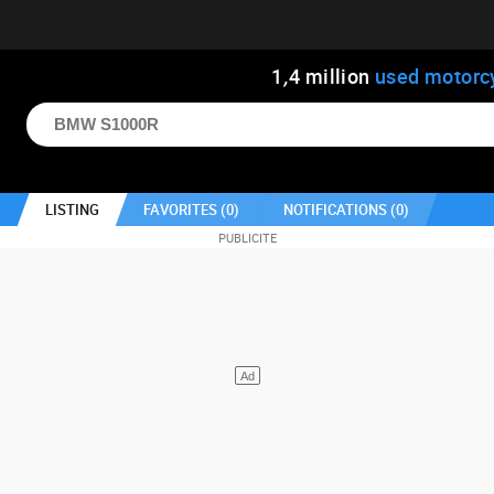
1
,
4
million
used motorc
LISTING
FAVORITES (
0
)
NOTIFICATIONS (
0
)