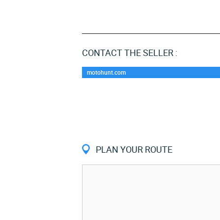
CONTACT THE SELLER :
motohunt.com
PLAN YOUR ROUTE