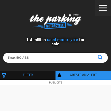
1
,
4
million
used motorcycle
for
sale
FILTER
CREATE AN ALERT