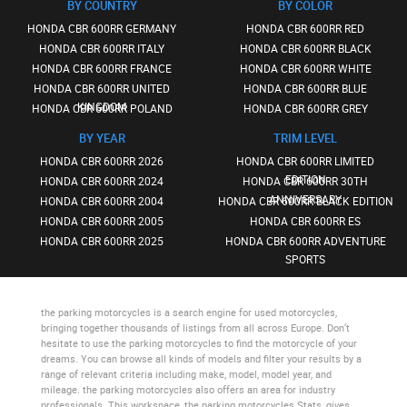
BY COUNTRY
BY COLOR
HONDA CBR 600RR GERMANY
HONDA CBR 600RR RED
HONDA CBR 600RR ITALY
HONDA CBR 600RR BLACK
HONDA CBR 600RR FRANCE
HONDA CBR 600RR WHITE
HONDA CBR 600RR UNITED
HONDA CBR 600RR BLUE
KINGDOM
HONDA CBR 600RR POLAND
HONDA CBR 600RR GREY
BY YEAR
TRIM LEVEL
HONDA CBR 600RR 2026
HONDA CBR 600RR LIMITED
EDITION
HONDA CBR 600RR 2024
HONDA CBR 600RR 30TH
ANNIVERSARY
HONDA CBR 600RR 2004
HONDA CBR 600RR BLACK EDITION
HONDA CBR 600RR 2005
HONDA CBR 600RR ES
HONDA CBR 600RR 2025
HONDA CBR 600RR ADVENTURE
SPORTS
the parking motorcycles
is a search engine for used motorcycles,
bringing together thousands of listings from all across Europe. Don’t
hesitate to use
the parking motorcycles
to find the motorcycle of your
dreams. You can browse all kinds of models and filter your results by a
range of relevant criteria including make, model, model year, and
mileage.
the parking motorcycles
also offers an area for industry
professionals. This workspace,
the parking motorcycles Stats
, gives