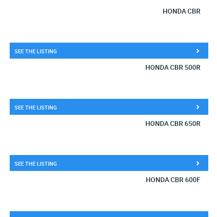
HONDA CBR
SEE THE LISTING
HONDA CBR 500R
SEE THE LISTING
HONDA CBR 650R
SEE THE LISTING
HONDA CBR 600F