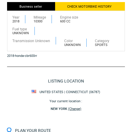
Business seller
CHECK MOTORBIKE HISTORY
Year
Mileage
Engine size
2018
10300
600 CC
Fuel type
UNKNOWN
Transmission Unknown
Color
Category
UNKNOWN
SPORTS
2018-honda-cbr600rr
LISTING LOCATION
UNITED STATES | CONNECTICUT (06787)
Your current location :
NEW YORK
(Change)
PLAN YOUR ROUTE