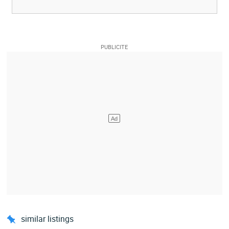
similar listings