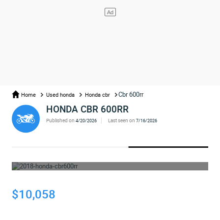
Cbr 600rr
Home
Used honda
Honda cbr
HONDA CBR 600RR
Published on
Last seen on
4/20/2026
7/16/2026
WHOOPS... THE AD HAS BEEN REMOVED
$10,058