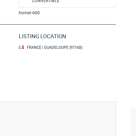
CONVERTIBLE
hornet-600
LISTING LOCATION
FRANCE | GUADELOUPE (97160)