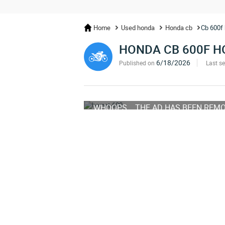
Home
Used honda
Honda cb
Cb 600f 
HONDA CB 600F 
6/18/2026
Published on
Last s
WHOOPS... THE AD HAS BEEN REM