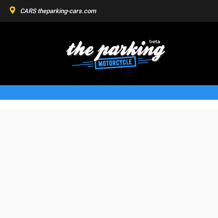
CARS
theparking-cars.com