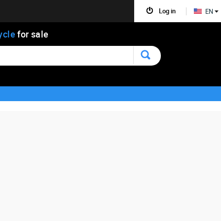
Log in
EN
ycle
for sale