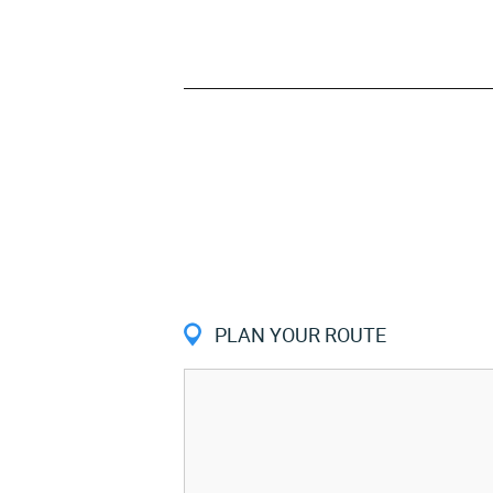
PLAN YOUR ROUTE