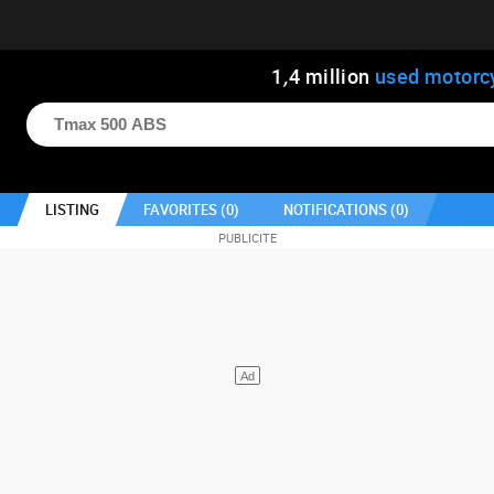
1
,
4
million
used motorc
LISTING
FAVORITES (
0
)
NOTIFICATIONS (
0
)