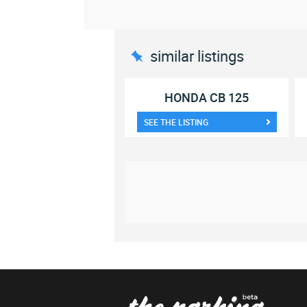
similar listings
HONDA CB 125
SEE THE LISTING