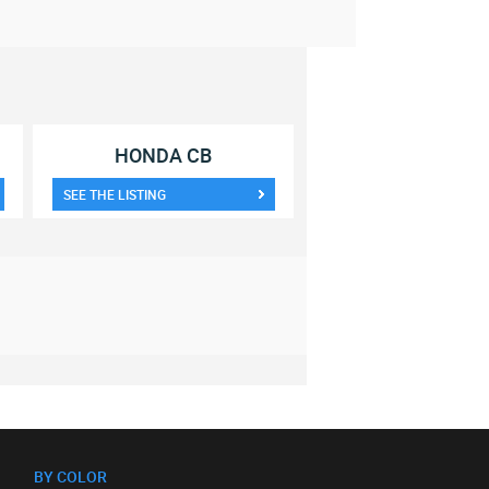
HONDA CB
SEE THE LISTING
BY COLOR