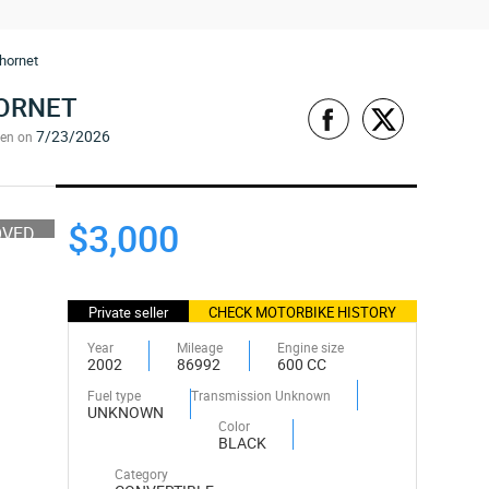
hornet
HORNET
7/23/2026
een on
$3,000
OVED
Private seller
CHECK MOTORBIKE HISTORY
Year
Mileage
Engine size
2002
86992
600 CC
Fuel type
Transmission Unknown
UNKNOWN
Color
BLACK
Category