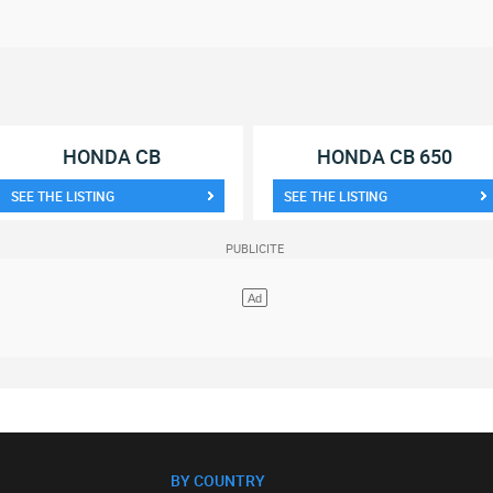
HONDA CB
HONDA CB 650
SEE THE LISTING
SEE THE LISTING
BY COUNTRY