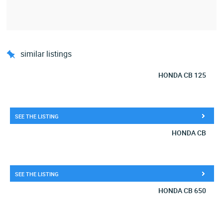
similar listings
HONDA CB 125
SEE THE LISTING
HONDA CB
SEE THE LISTING
HONDA CB 650