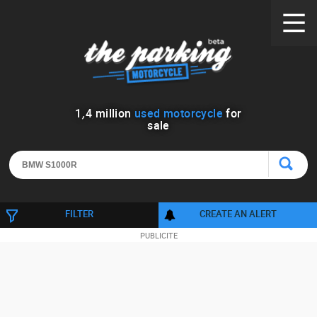
1
,
4
million
used motorcycle
for
sale
FILTER
CREATE AN ALERT