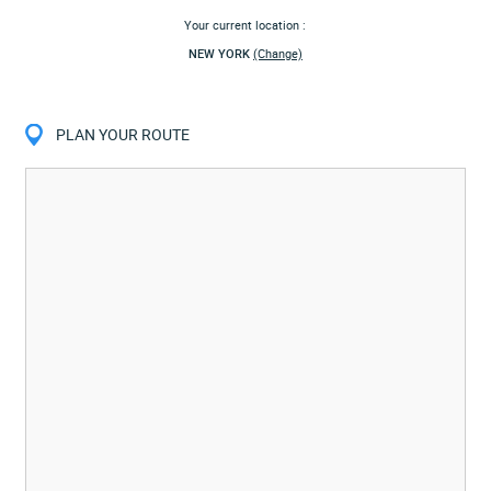
Your current location :
NEW YORK
(Change)
PLAN YOUR ROUTE