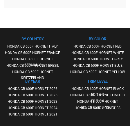
BY COUNTRY
BY COLOR
HONDA CB 600F HORNET ITALY
HONDA CB 600F HORNET RED
HONDA CB 600F HORNET FRANCE
HONDA CB 600F HORNET WHITE
HONDA CB 600F HORNET
HONDA CB 600F HORNET GREY
GERMANY
HONDA CB 600F HORNET BRESIL
HONDA CB 600F HORNET BLUE
HONDA CB 600F HORNET
HONDA CB 600F HORNET YELLOW
SWITZERLAND
BY YEAR
TRIM LEVEL
HONDA CB 600F HORNET 2026
HONDA CB 600F HORNET BLACK
EDITION
HONDA CB 600F HORNET 2025
HONDA CB 600F HORNET LIMITED
EDITION
HONDA CB 600F HORNET 2023
HONDA CB 600F HORNET
ADVENTURE SPORTS
HONDA CB 600F HORNET 2024
HONDA CB 600F HORNET ES
HONDA CB 600F HORNET 2021