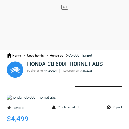
Cb 600f hornet
Home
Used honda
Honda cb
HONDA CB 600F HORNET ABS
Published on
Last seen on
6/12/2026
7/31/2026
Create an alert
Report
Favorite
$4,499