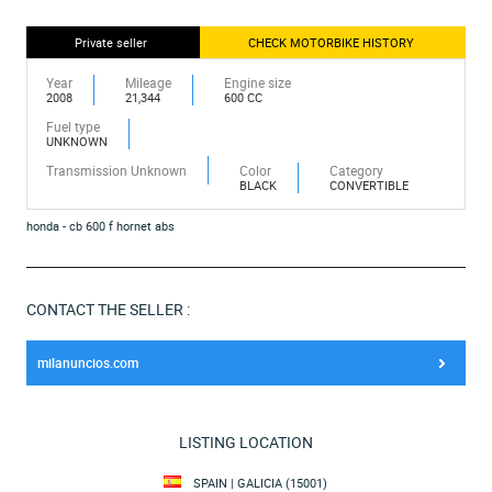
Private seller
CHECK MOTORBIKE HISTORY
Year
Mileage
Engine size
2008
21,344
600 CC
Fuel type
UNKNOWN
Transmission Unknown
Color
Category
BLACK
CONVERTIBLE
honda - cb 600 f hornet abs
CONTACT THE SELLER :
milanuncios.com
LISTING LOCATION
SPAIN | GALICIA (15001)