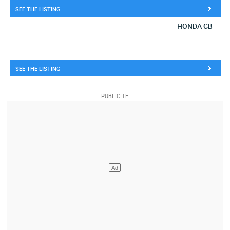
SEE THE LISTING
HONDA CB
SEE THE LISTING