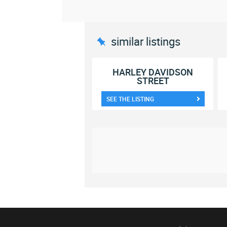
similar listings
HARLEY DAVIDSON
STREET
SEE THE LISTING