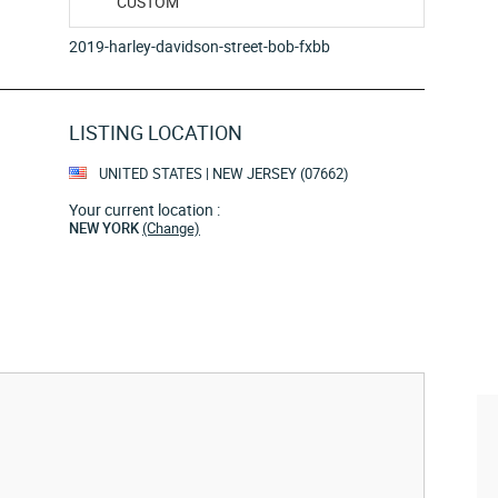
CUSTOM
2019-harley-davidson-street-bob-fxbb
LISTING LOCATION
UNITED STATES | NEW JERSEY (07662)
Your current location :
NEW YORK
(Change)