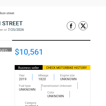
dson street
 STREET
7/25/2026
een on
$10,561
OVED
Business seller
CHECK MOTORBIKE HISTORY
Year
Mileage
Engine size
2019
1820
UNKNOWN
Fuel type
Transmission Unknown
UNKNOWN
Color
UNKNOWN
Category