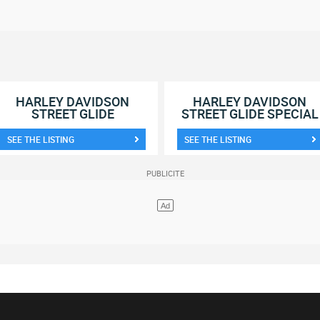
HARLEY DAVIDSON
HARLEY DAVIDSON
STREET GLIDE
STREET GLIDE SPECIAL
SEE THE LISTING
SEE THE LISTING