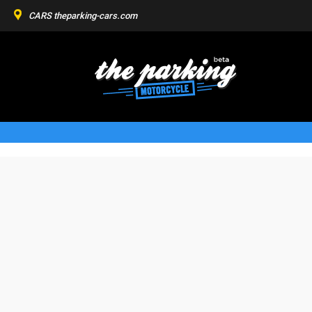
CARS
theparking-cars.com