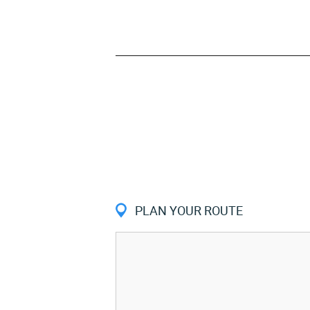
PLAN YOUR ROUTE