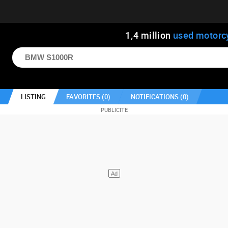
1
,
4
million
used motorc
LISTING
FAVORITES (
0
)
NOTIFICATIONS (
0
)