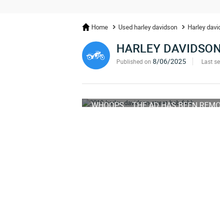
Home
Used harley davidson
Harley davi
HARLEY DAVIDSON
8/06/2025
Published on
Last s
WHOOPS... THE AD HAS BEEN REM