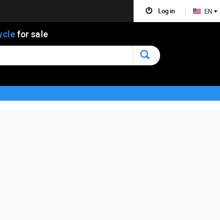
Log in
EN
ycle
for sale