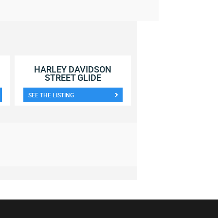
HARLEY DAVIDSON
STREET GLIDE
SEE THE LISTING