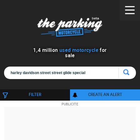
1
,
4
million
used motorcycle
for
sale
FILTER
CREATE AN ALERT