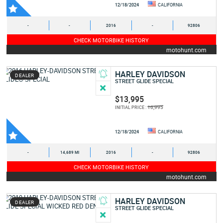
12/18/2024
CALIFORNIA
-
-
2016
-
92806
CHECK MOTORBIKE HISTORY
motohunt.com
HARLEY DAVIDSON
DEALER
STREET GLIDE SPECIAL
$13,995
16,995
INITIAL PRICE :
12/18/2024
CALIFORNIA
-
14,689 MI
2016
-
92806
CHECK MOTORBIKE HISTORY
motohunt.com
HARLEY DAVIDSON
DEALER
STREET GLIDE SPECIAL