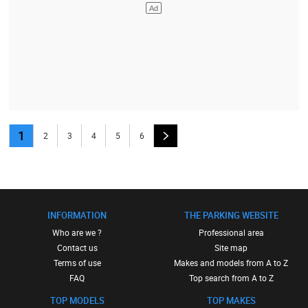
1
2
3
4
5
6
INFORMATION
THE PARKING WEBSITE
Who are we ?
Professional area
Contact us
Site map
Terms of use
Makes and models from A to Z
FAQ
Top search from A to Z
TOP MODELS
TOP MAKES