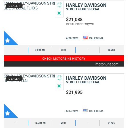
HARLEY DAVIDSON
DEALER
STREET GLIDE SPECIAL
$21,088
20,076
INITIAL PRICE :
4/29/2026
CALIFORNIA
-
7,598 MI
2023
-
92683
CHECK MOTORBIKE HISTORY
motohunt.com
HARLEY DAVIDSON
DEALER
STREET GLIDE SPECIAL
$21,995
8/07/2026
CALIFORNIA
-
13,721 MI
2019
-
91706