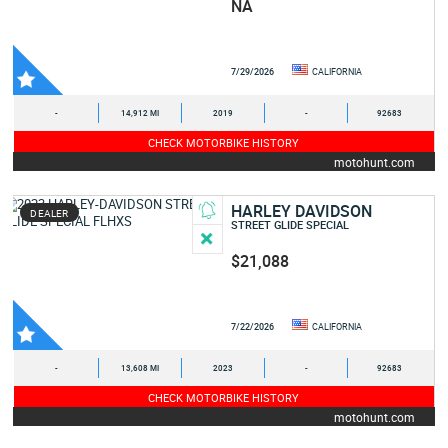
NA
7/29/2026
CALIFORNIA
-
14,912 MI
2019
-
92683
CHECK MOTORBIKE HISTORY
motohunt.com
HARLEY DAVIDSON
DEALER
STREET GLIDE SPECIAL
$21,088
7/22/2026
CALIFORNIA
-
13,608 MI
2023
-
92683
CHECK MOTORBIKE HISTORY
motohunt.com