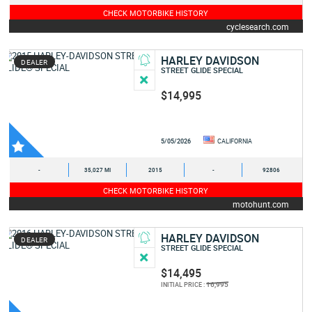
CHECK MOTORBIKE HISTORY
cyclesearch.com
HARLEY DAVIDSON
DEALER
STREET GLIDE SPECIAL
$14,995
5/05/2026
CALIFORNIA
-
35,027 MI
2015
-
92806
CHECK MOTORBIKE HISTORY
motohunt.com
HARLEY DAVIDSON
DEALER
STREET GLIDE SPECIAL
$14,495
16,995
INITIAL PRICE :