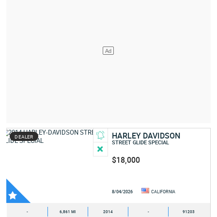
HARLEY DAVIDSON
DEALER
STREET GLIDE SPECIAL
$18,000
8/04/2026
CALIFORNIA
-
6,861 MI
2014
-
91203