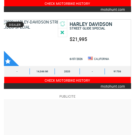
CHECK MOTORBIKE HISTORY
motohunt.com
HARLEY DAVIDSON
DEALER
STREET GLIDE SPECIAL
$21,995
6/07/2026
CALIFORNIA
-
14,046 MI
2020
-
91706
CHECK MOTORBIKE HISTORY
motohunt.com