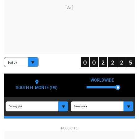
Sort by
WORLDWIDE
SOUTH EL MONTE (US)
Country pick
Select state