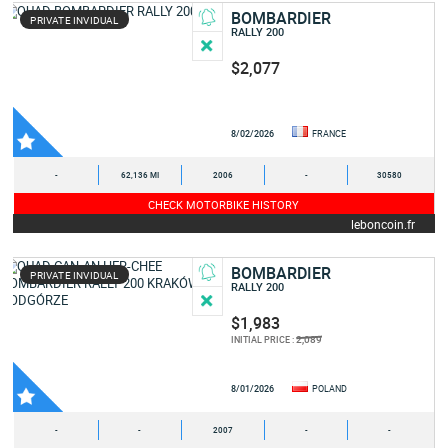
BOMBARDIER
PRIVATE INVIDUAL
RALLY 200
$2,077
8/02/2026
FRANCE
-
62,136 MI
2006
-
30580
CHECK MOTORBIKE HISTORY
leboncoin.fr
BOMBARDIER
PRIVATE INVIDUAL
RALLY 200
$1,983
2,089
INITIAL PRICE :
8/01/2026
POLAND
-
-
2007
-
-