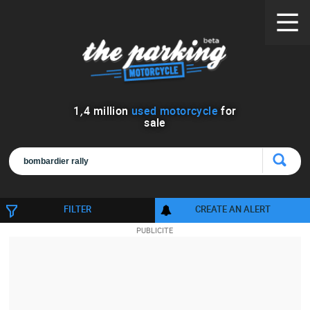
1
,
4
million
used motorcycle
for
sale
FILTER
CREATE AN ALERT