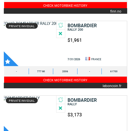
CHECK MOTORBIKE HISTORY
finn.no
BOMBARDIER
PRIVATE INVIDUAL
RALLY 200
$1,961
7/31/2026
FRANCE
-
777 MI
2006
-
61700
CHECK MOTORBIKE HISTORY
leboncoin.fr
BOMBARDIER
PRIVATE INVIDUAL
RALLY
$3,173