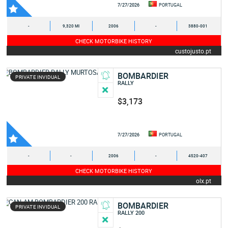
7/27/2026
PORTUGAL
-
9,320 MI
2006
-
3880-001
CHECK MOTORBIKE HISTORY
custojusto.pt
BOMBARDIER
PRIVATE INVIDUAL
RALLY
$3,173
7/27/2026
PORTUGAL
-
-
2006
-
4520-407
CHECK MOTORBIKE HISTORY
olx.pt
BOMBARDIER
PRIVATE INVIDUAL
RALLY 200