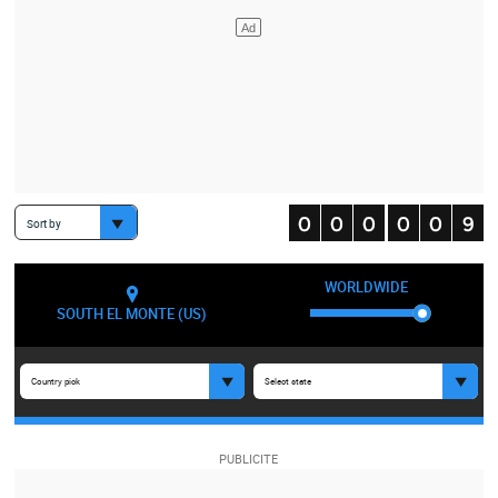
Sort by
WORLDWIDE
SOUTH EL MONTE (US)
Country pick
Select state