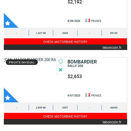
$2,192
8/09/2026
FRANCE
-
1,427 MI
2006
-
89100
CHECK MOTORBIKE HISTORY
leboncoin.fr
BOMBARDIER
PRIVATE INVIDUAL
RALLY 200
$2,653
9/07/2025
FRANCE
-
2,809 MI
2007
-
46300
CHECK MOTORBIKE HISTORY
leboncoin.fr