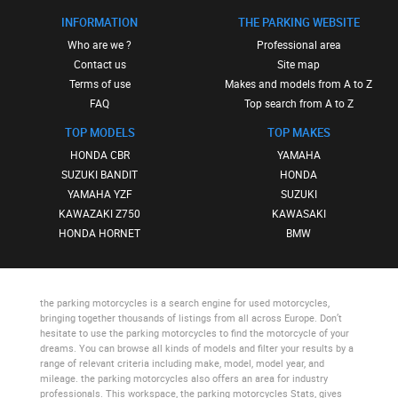
INFORMATION
THE PARKING WEBSITE
Who are we ?
Professional area
Contact us
Site map
Terms of use
Makes and models from A to Z
FAQ
Top search from A to Z
TOP MODELS
TOP MAKES
HONDA CBR
YAMAHA
SUZUKI BANDIT
HONDA
YAMAHA YZF
SUZUKI
KAWAZAKI Z750
KAWASAKI
HONDA HORNET
BMW
the parking motorcycles
is a search engine for used motorcycles,
bringing together thousands of listings from all across Europe. Don’t
hesitate to use
the parking motorcycles
to find the motorcycle of your
dreams. You can browse all kinds of models and filter your results by a
range of relevant criteria including make, model, model year, and
mileage.
the parking motorcycles
also offers an area for industry
professionals. This workspace,
the parking motorcycles Stats
, gives