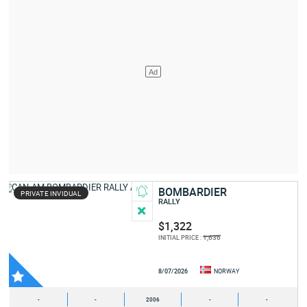
BOMBARDIER
PRIVATE INVIDUAL
RALLY
$1,322
1,636
INITIAL PRICE :
8/07/2026
NORWAY
-
-
2006
-
-