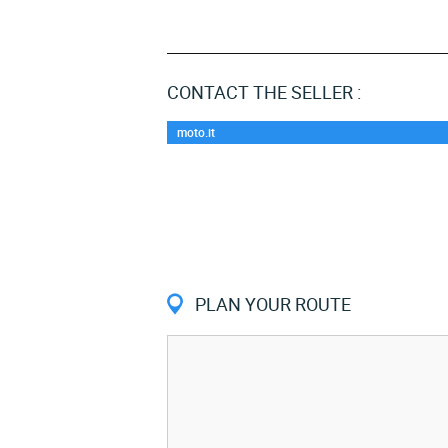
CONTACT THE SELLER :
moto.it
PLAN YOUR ROUTE