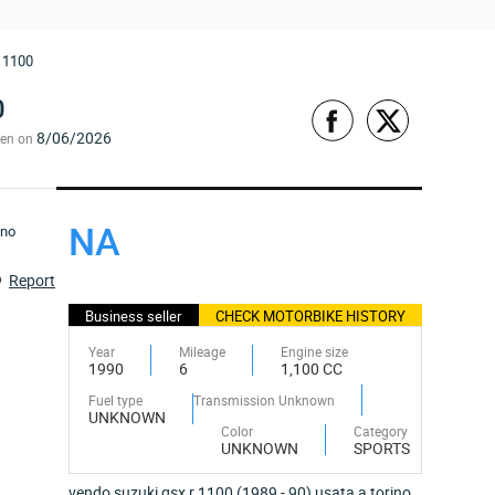
 1100
0
8/06/2026
een on
NA
Report
Business seller
CHECK MOTORBIKE HISTORY
Year
Mileage
Engine size
1990
6
1,100 CC
Fuel type
Transmission Unknown
UNKNOWN
Color
Category
UNKNOWN
SPORTS
vendo suzuki gsx r 1100 (1989 - 90) usata a torino