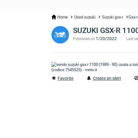
Home
Used suzuki
Suzuki gsx-r
Gsx-r
SUZUKI GSX-R 110
1/20/2022
Published on
Last s
Favorite
Create an alert