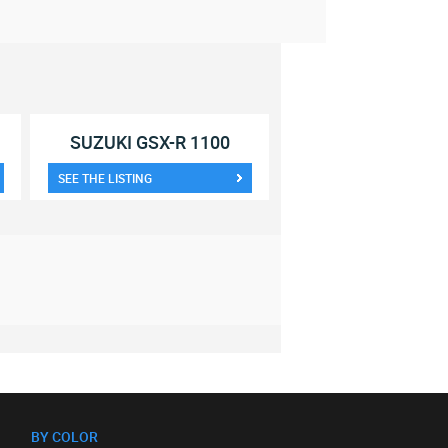
SUZUKI GSX-R 1100
SEE THE LISTING
BY COLOR