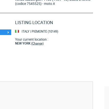
(codice 7545525) - moto.it
LISTING LOCATION
ITALY | PIEMONTE (10149)
Your current location :
NEW YORK
(Change)