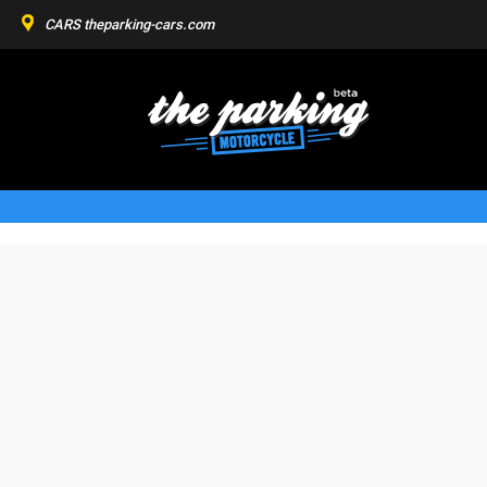
CARS
theparking-cars.com