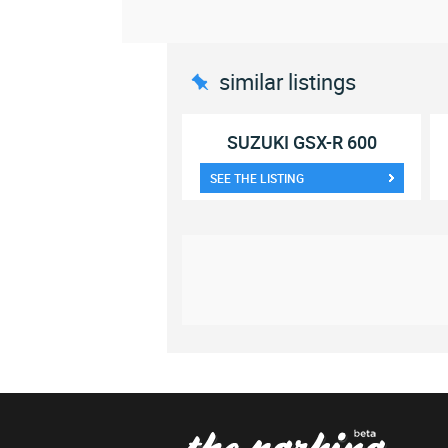
similar listings
SUZUKI GSX-R 600
SEE THE LISTING