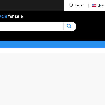
Log in
EN
ycle
for sale