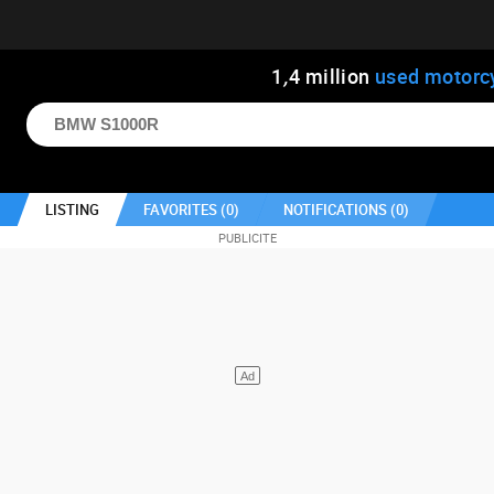
1
,
4
million
used motorc
LISTING
FAVORITES (
0
)
NOTIFICATIONS (
0
)