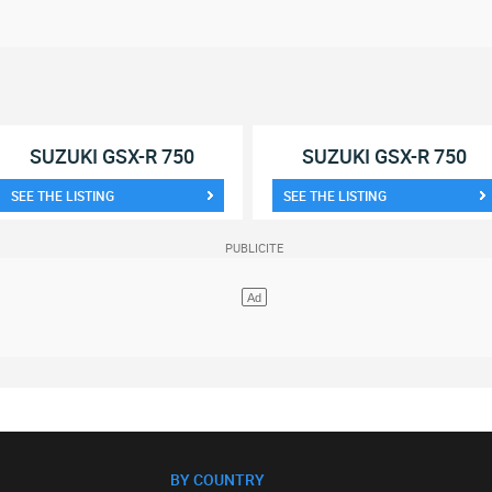
SUZUKI GSX-R 750
SUZUKI GSX-R 750
SEE THE LISTING
SEE THE LISTING
BY COUNTRY