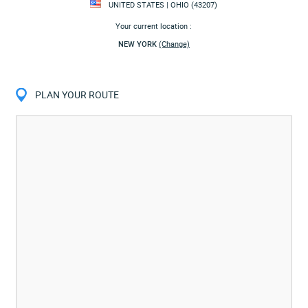
UNITED STATES | OHIO (43207)
Your current location :
NEW YORK
(Change)
PLAN YOUR ROUTE