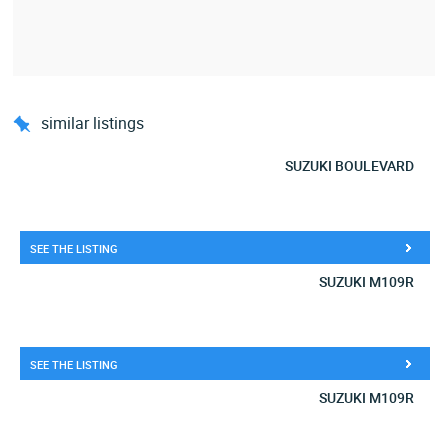
similar listings
SUZUKI BOULEVARD
SEE THE LISTING
SUZUKI M109R
SEE THE LISTING
SUZUKI M109R