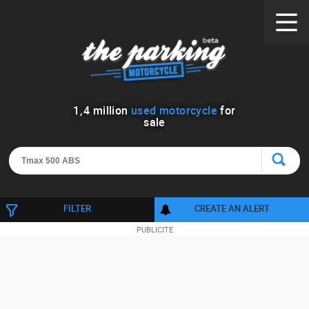
1
,
4
million
used motorcycle
for
sale
FILTER
CREATE AN ALERT