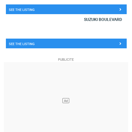
SEE THE LISTING
SUZUKI BOULEVARD
SEE THE LISTING