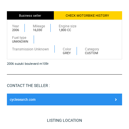
Business seller
CHECK MOTORBIKE HISTORY
Year
Mileage
Engine size
2006
16,030
1,800 CC
Fuel type
UNKNOWN
Transmission Unknown
Color
Category
GREY
CUSTOM
2006 suzuki boulevard m109r
CONTACT THE SELLER :
cyclesearch.com
LISTING LOCATION