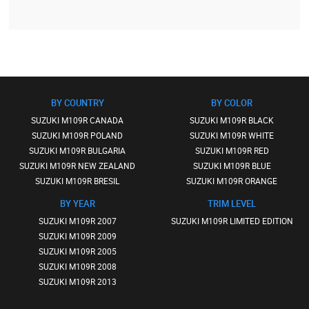
BY COUNTRY
BY COLOR
SUZUKI M109R CANADA
SUZUKI M109R BLACK
SUZUKI M109R POLAND
SUZUKI M109R WHITE
SUZUKI M109R BULGARIA
SUZUKI M109R RED
SUZUKI M109R NEW ZEALAND
SUZUKI M109R BLUE
SUZUKI M109R BRESIL
SUZUKI M109R ORANGE
BY YEAR
TRIM LEVEL
SUZUKI M109R 2007
SUZUKI M109R LIMITED EDITION
SUZUKI M109R 2009
SUZUKI M109R 2005
SUZUKI M109R 2008
SUZUKI M109R 2013