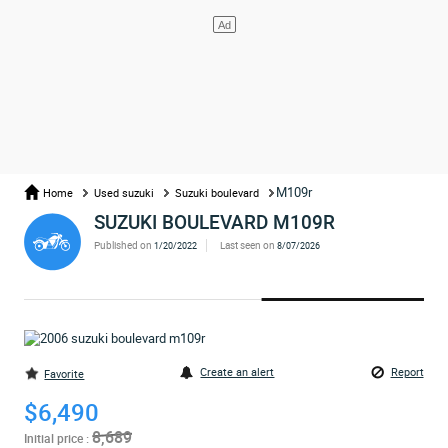
M109r
Home
Used suzuki
Suzuki boulevard
SUZUKI BOULEVARD M109R
Published on
Last seen on
1/20/2022
8/07/2026
Create an alert
Report
Favorite
$6,490
8,689
Initial price :