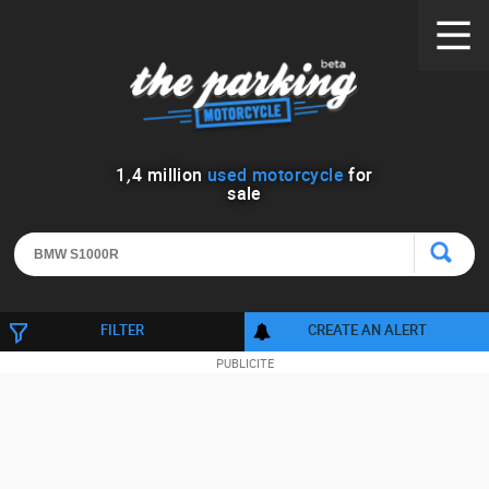
1
,
4
million
used motorcycle
for
sale
FILTER
CREATE AN ALERT