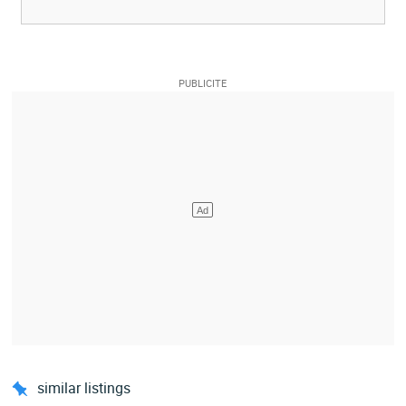
similar listings