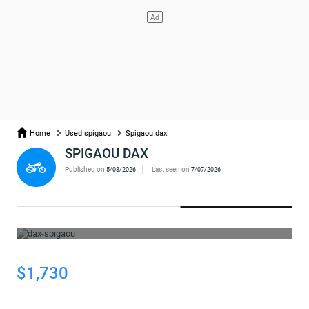
Home
Used spigaou
Spigaou dax
SPIGAOU DAX
Published on
Last seen on
5/08/2026
7/07/2026
WHOOPS... THE AD HAS BEEN REMOVED
$1,730