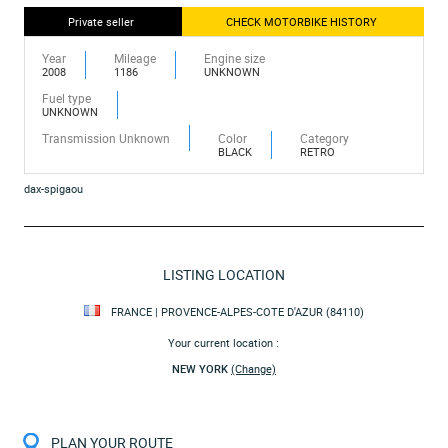
Private seller
CHECK MOTORBIKE HISTORY
Year
Mileage
Engine size
2008
1186
UNKNOWN
Fuel type
UNKNOWN
Transmission Unknown
Color
Category
BLACK
RETRO
dax-spigaou
LISTING LOCATION
FRANCE | PROVENCE-ALPES-COTE D'AZUR (84110)
Your current location :
NEW YORK
(Change)
PLAN YOUR ROUTE