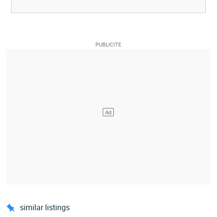
similar listings