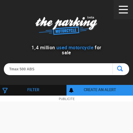
1
,
4
million
used motorcycle
for
sale
FILTER
CREATE AN ALERT