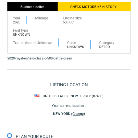
Business seller
CHECK MOTORBIKE HISTORY
Year
Mileage
Engine size
2020
500 CC
Fuel type
UNKNOWN
Transmission Unknown
Color
Category
UNKNOWN
RETRO
2020-royal-enfield-classic-500-battle-green
LISTING LOCATION
UNITED STATES | NEW JERSEY (07430)
Your current location :
NEW YORK
(Change)
PLAN YOUR ROUTE