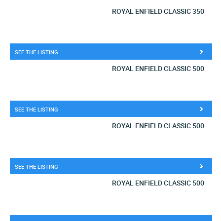
ROYAL ENFIELD CLASSIC 350
SEE THE LISTING
ROYAL ENFIELD CLASSIC 500
SEE THE LISTING
ROYAL ENFIELD CLASSIC 500
SEE THE LISTING
ROYAL ENFIELD CLASSIC 500