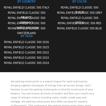
BY COUNTRY
BY COLOR
ROYAL ENFIELD CLASSIC 500 ITALY
ROYAL ENFIELD CLASSIC 500
BLACK
ROYAL ENFIELD CLASSIC 500
ROYAL ENFIELD CLASSIC 500 GREY
FRANCE
ROYAL ENFIELD CLASSIC 500
ROYAL ENFIELD CLASSIC 500
GERMANY
GREEN
ROYAL ENFIELD CLASSIC 500
ROYAL ENFIELD CLASSIC 500 RED
UNITED KINGDOM
ROYAL ENFIELD CLASSIC 500
ROYAL ENFIELD CLASSIC 500 BLUE
SWITZERLAND
BY YEAR
ROYAL ENFIELD CLASSIC 500 2026
ROYAL ENFIELD CLASSIC 500 2025
ROYAL ENFIELD CLASSIC 500 2022
ROYAL ENFIELD CLASSIC 500 2023
ROYAL ENFIELD CLASSIC 500 2024
the parking motorcycles
is a search engine for used motorcycles,
bringing together thousands of listings from all across Europe. Don’t
hesitate to use
the parking motorcycles
to find the motorcycle of your
dreams. You can browse all kinds of models and filter your results by a
range of relevant criteria including make, model, model year, and
mileage.
the parking motorcycles
also offers an area for industry
professionals. This workspace,
the parking motorcycles Stats
, gives