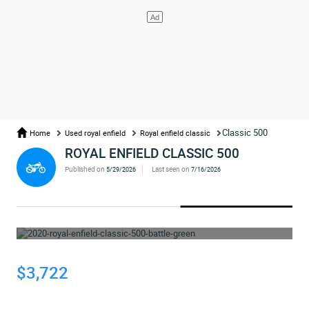
Classic 500
Home
Used royal enfield
Royal enfield classic
ROYAL ENFIELD CLASSIC 500
Published on
Last seen on
5/29/2026
7/16/2026
WHOOPS... THE AD HAS BEEN REMOVED
$3,722