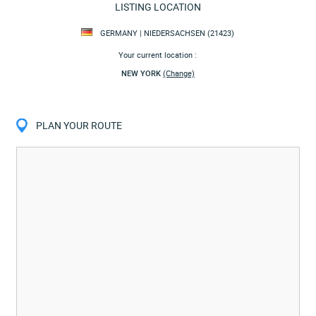
LISTING LOCATION
GERMANY | NIEDERSACHSEN (21423)
Your current location :
NEW YORK
(Change)
PLAN YOUR ROUTE