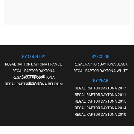
BY COUNTRY
BY COLOR
REGAL RAPTOR DAYTONA FRANCE
REGAL RAPTOR DAYTONA BLACK
REGAL RAPTOR DAYTONA
REGAL RAPTOR DAYTONA WHITE
SWITZERLAND
REGAL RAPTOR DAYTONA
BY YEAR
BULGARIA
REGAL RAPTOR DAYTONA BELGIUM
REGAL RAPTOR DAYTONA 2017
REGAL RAPTOR DAYTONA 2011
REGAL RAPTOR DAYTONA 2015
REGAL RAPTOR DAYTONA 2014
REGAL RAPTOR DAYTONA 2010