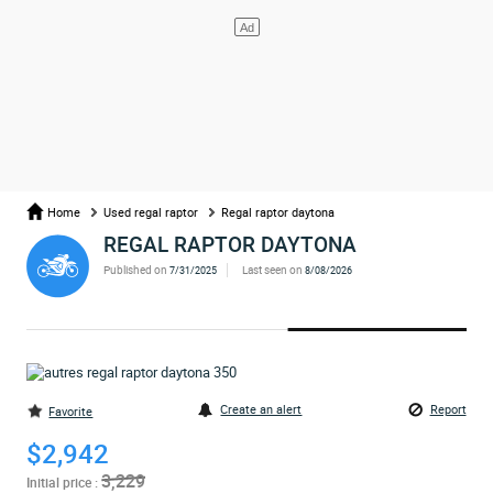
Home
Used regal raptor
Regal raptor daytona
REGAL RAPTOR DAYTONA
Published on
Last seen on
7/31/2025
8/08/2026
Create an alert
Report
Favorite
$2,942
3,229
Initial price :