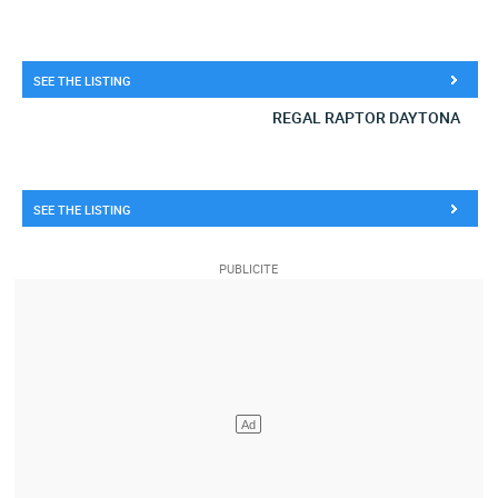
SEE THE LISTING
REGAL RAPTOR DAYTONA
SEE THE LISTING