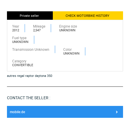
Private seller
CHECK MOTORBIKE HISTORY
Year
Mileage
Engine size
2012
2,547
UNKNOWN
Fuel type
UNKNOWN
Transmission Unknown
Color
UNKNOWN
Category
CONVERTIBLE
autres regal raptor daytona 350
CONTACT THE SELLER :
mobile.de