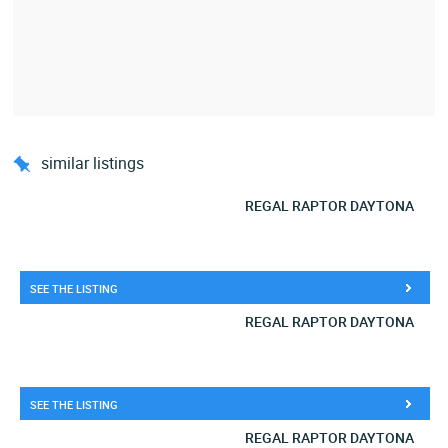
similar listings
REGAL RAPTOR DAYTONA
SEE THE LISTING
REGAL RAPTOR DAYTONA
SEE THE LISTING
REGAL RAPTOR DAYTONA