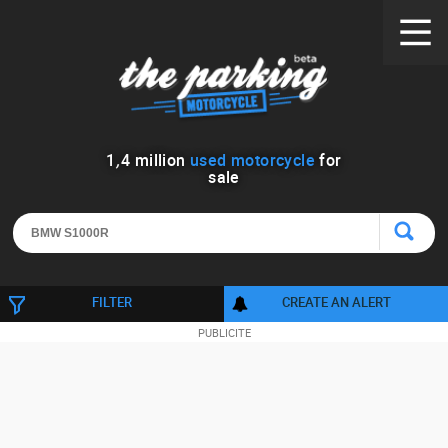
1
,
4
million
used motorcycle
for
sale
FILTER
CREATE AN ALERT