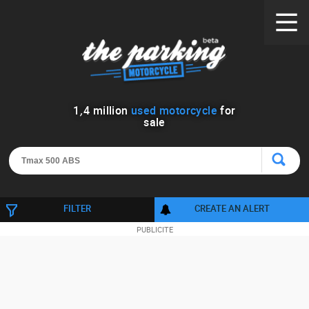
1
,
4
million
used motorcycle
for
sale
FILTER
CREATE AN ALERT