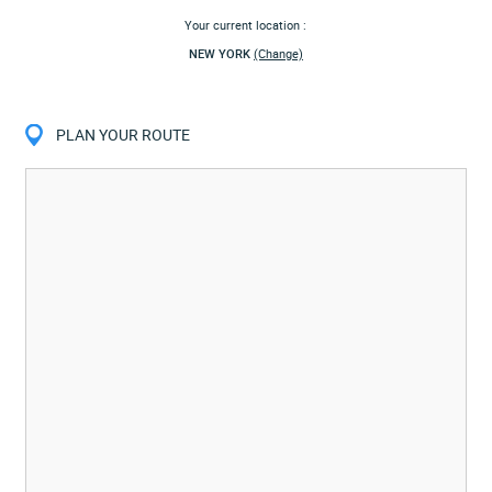
Your current location :
NEW YORK
(Change)
PLAN YOUR ROUTE