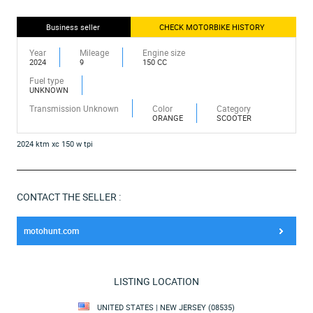
Business seller
CHECK MOTORBIKE HISTORY
Year
Mileage
Engine size
2024
9
150 CC
Fuel type
UNKNOWN
Transmission Unknown
Color
Category
ORANGE
SCOOTER
2024 ktm xc 150 w tpi
CONTACT THE SELLER :
motohunt.com
LISTING LOCATION
UNITED STATES | NEW JERSEY (08535)