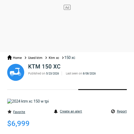
150 xc
Home
Used ktm
Ktm xc
KTM 150 XC
Published on
Last seen on
5/23/2026
8/08/2026
Create an alert
Report
Favorite
$6,999