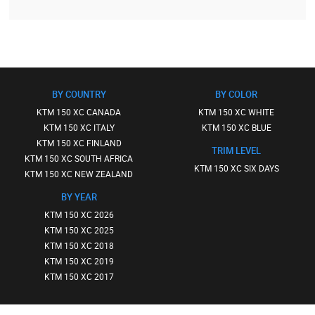
BY COUNTRY
BY COLOR
KTM 150 XC CANADA
KTM 150 XC WHITE
KTM 150 XC ITALY
KTM 150 XC BLUE
KTM 150 XC FINLAND
TRIM LEVEL
KTM 150 XC SOUTH AFRICA
KTM 150 XC SIX DAYS
KTM 150 XC NEW ZEALAND
BY YEAR
KTM 150 XC 2026
KTM 150 XC 2025
KTM 150 XC 2018
KTM 150 XC 2019
KTM 150 XC 2017