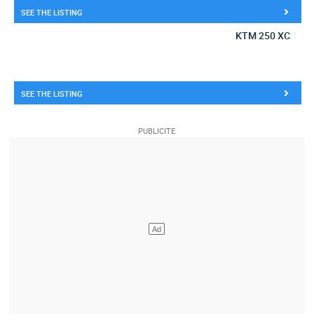
SEE THE LISTING
KTM 250 XC
SEE THE LISTING