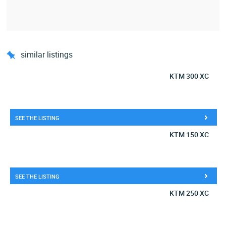
similar listings
KTM 300 XC
SEE THE LISTING
KTM 150 XC
SEE THE LISTING
KTM 250 XC