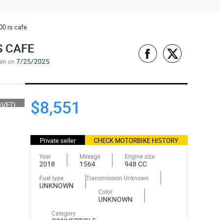
00 rs cafe
S CAFE
7/25/2025
een on
$8,551
OVED
Private seller
CHECK MOTORBIKE HISTORY
Year
Mileage
Engine size
2018
1564
948 CC
Fuel type
Transmission Unknown
UNKNOWN
Color
UNKNOWN
Category