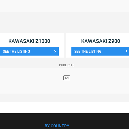
KAWASAKI Z1000
KAWASAKI Z900
SEE THE LISTING
SEE THE LISTING
BY COUNTRY