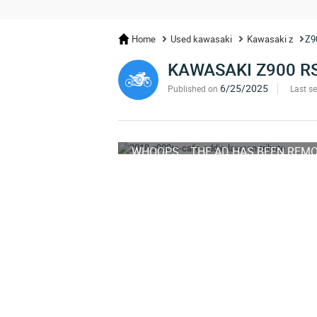
Home
Used kawasaki
Kawasaki z
Z9
KAWASAKI Z900 R
6/25/2025
Published on
Last s
WHOOPS... THE AD HAS BEEN REM