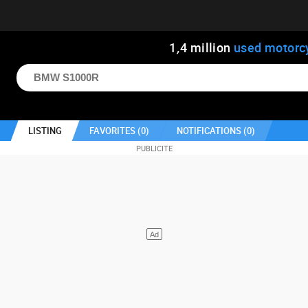
1
,
4
million
used motorc
LISTING
FAVORITES (
0
)
NOTIFICATIONS (
0
)