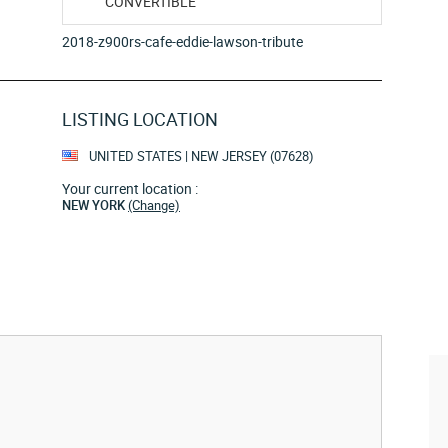
CONVERTIBLE
2018-z900rs-cafe-eddie-lawson-tribute
LISTING LOCATION
UNITED STATES | NEW JERSEY (07628)
Your current location :
NEW YORK
(Change)