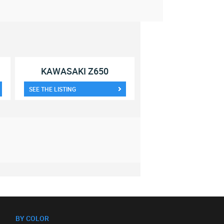
KAWASAKI Z650
SEE THE LISTING
BY COLOR