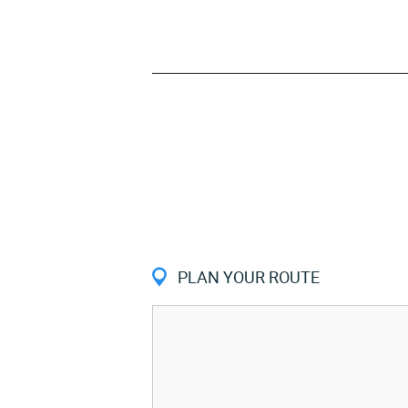
PLAN YOUR ROUTE