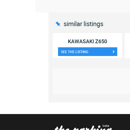
similar listings
KAWASAKI Z650
SEE THE LISTING