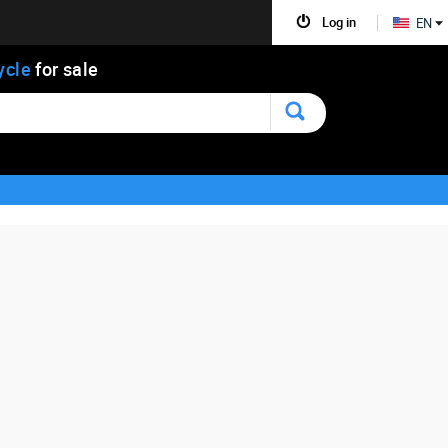
Log in
EN
ycle
for sale