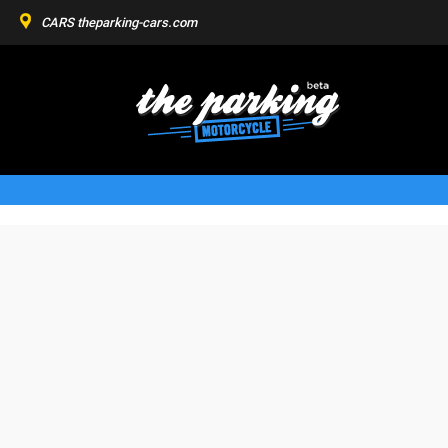
CARS
theparking-cars.com