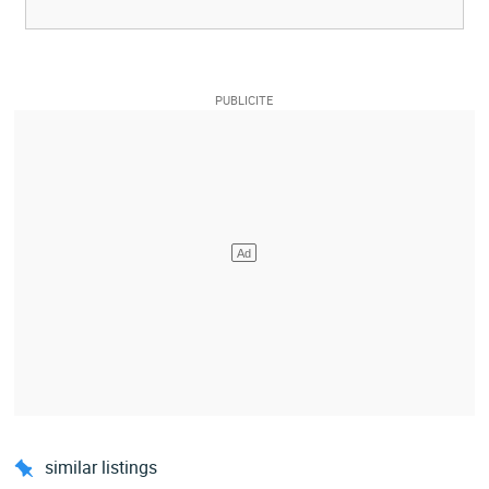
similar listings