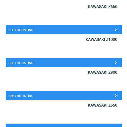
KAWASAKI Z650
SEE THE LISTING
KAWASAKI Z1000
SEE THE LISTING
KAWASAKI Z900
SEE THE LISTING
KAWASAKI Z650