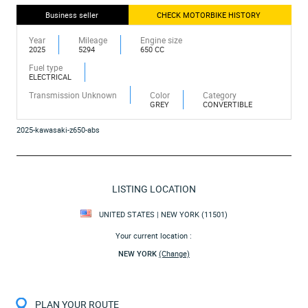
Business seller
CHECK MOTORBIKE HISTORY
Year
Mileage
Engine size
2025
5294
650 CC
Fuel type
ELECTRICAL
Transmission Unknown
Color
Category
GREY
CONVERTIBLE
2025-kawasaki-z650-abs
LISTING LOCATION
UNITED STATES | NEW YORK (11501)
Your current location :
NEW YORK
(Change)
PLAN YOUR ROUTE