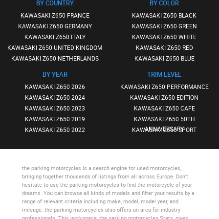
BY COUNTRY
BY COLOR
KAWASAKI Z650 FRANCE
KAWASAKI Z650 BLACK
KAWASAKI Z650 GERMANY
KAWASAKI Z650 GREEN
KAWASAKI Z650 ITALY
KAWASAKI Z650 WHITE
KAWASAKI Z650 UNITED KINGDOM
KAWASAKI Z650 RED
KAWASAKI Z650 NETHERLANDS
KAWASAKI Z650 BLUE
BY YEAR
TRIM LEVEL
KAWASAKI Z650 2026
KAWASAKI Z650 PERFORMANCE
KAWASAKI Z650 2024
KAWASAKI Z650 EDITION
KAWASAKI Z650 2023
KAWASAKI Z650 CAFE
KAWASAKI Z650 2019
KAWASAKI Z650 50TH
ANNIVERSARY
KAWASAKI Z650 2022
KAWASAKI Z650 SPORT
the parking motorcycles
is a search engine for used motorcycles,
bringing together thousands of listings from all across Europe. Don’t
hesitate to use
the parking motorcycles
to find the motorcycle of your
dreams. You can browse all kinds of models and filter your results by a
range of relevant criteria including make, model, model year, and
mileage.
the parking motorcycles
also offers an area for industry
professionals. This workspace,
the parking motorcycles Stats
, gives