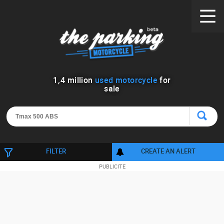
1
,
4
million
used motorcycle
for
sale
FILTER
CREATE AN ALERT