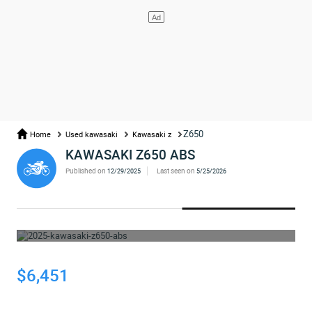
Z650
Home
Used kawasaki
Kawasaki z
KAWASAKI Z650 ABS
Published on
Last seen on
12/29/2025
5/25/2026
WHOOPS... THE AD HAS BEEN REMOVED
$6,451