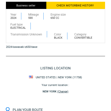
Business seller
CHECK MOTORBIKE HISTORY
Year
Mileage
Engine size
2024
590
650 CC
Fuel type
ELECTRICAL
Transmission Unknown
Color
Category
BLACK
CONVERTIBLE
2024-kawasaki-z650-base
LISTING LOCATION
UNITED STATES | NEW YORK (11758)
Your current location :
NEW YORK
(Change)
PLAN YOUR ROUTE