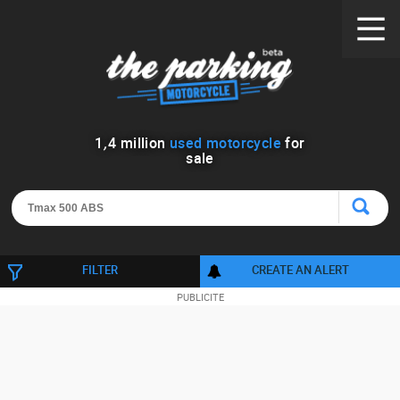
1
,
4
million
used motorcycle
for
sale
FILTER
CREATE AN ALERT