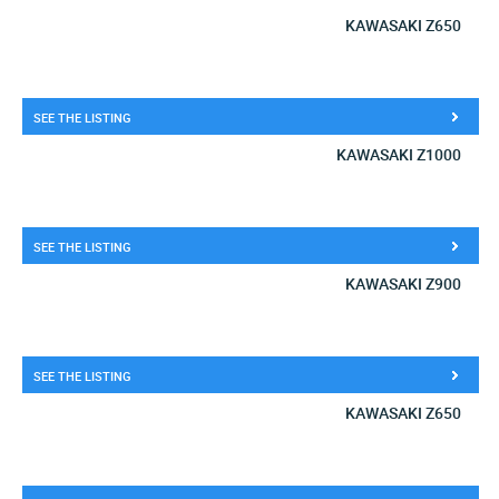
KAWASAKI Z650
SEE THE LISTING
KAWASAKI Z1000
SEE THE LISTING
KAWASAKI Z900
SEE THE LISTING
KAWASAKI Z650