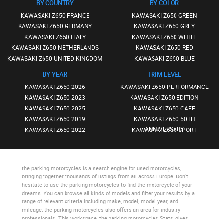
BY COUNTRY
BY COLOR
KAWASAKI Z650 FRANCE
KAWASAKI Z650 GREEN
KAWASAKI Z650 GERMANY
KAWASAKI Z650 GREY
KAWASAKI Z650 ITALY
KAWASAKI Z650 WHITE
KAWASAKI Z650 NETHERLANDS
KAWASAKI Z650 RED
KAWASAKI Z650 UNITED KINGDOM
KAWASAKI Z650 BLUE
BY YEAR
TRIM LEVEL
KAWASAKI Z650 2026
KAWASAKI Z650 PERFORMANCE
KAWASAKI Z650 2023
KAWASAKI Z650 EDITION
KAWASAKI Z650 2025
KAWASAKI Z650 CAFE
KAWASAKI Z650 2019
KAWASAKI Z650 50TH
ANNIVERSARY
KAWASAKI Z650 2022
KAWASAKI Z650 SPORT
the parking motorcycles
is a search engine for used motorcycles,
bringing together thousands of listings from all across Europe. Don’t
hesitate to use
the parking motorcycles
to find the motorcycle of your
dreams. You can browse all kinds of models and filter your results by a
range of relevant criteria including make, model, model year, and
mileage.
the parking motorcycles
also offers an area for industry
professionals. This workspace,
the parking motorcycles Stats
, gives