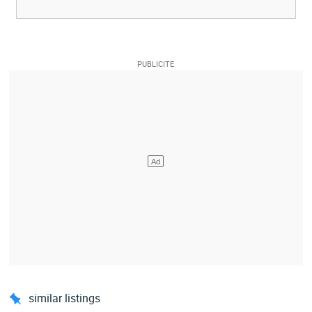
similar listings