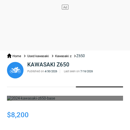
Z650
Home
Used kawasaki
Kawasaki z
KAWASAKI Z650
Published on
Last seen on
4/30/2026
7/16/2026
WHOOPS... THE AD HAS BEEN REMOVED
$8,200