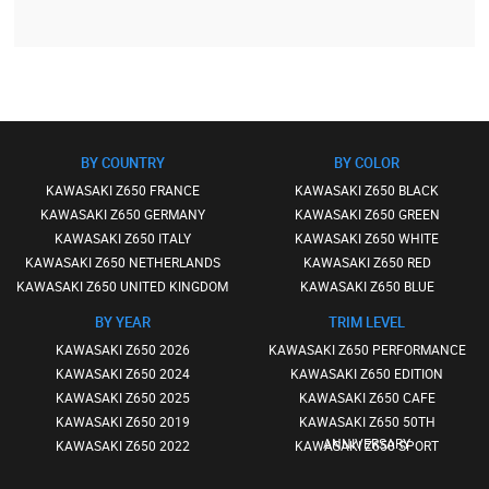
BY COUNTRY
BY COLOR
KAWASAKI Z650 FRANCE
KAWASAKI Z650 BLACK
KAWASAKI Z650 GERMANY
KAWASAKI Z650 GREEN
KAWASAKI Z650 ITALY
KAWASAKI Z650 WHITE
KAWASAKI Z650 NETHERLANDS
KAWASAKI Z650 RED
KAWASAKI Z650 UNITED KINGDOM
KAWASAKI Z650 BLUE
BY YEAR
TRIM LEVEL
KAWASAKI Z650 2026
KAWASAKI Z650 PERFORMANCE
KAWASAKI Z650 2024
KAWASAKI Z650 EDITION
KAWASAKI Z650 2025
KAWASAKI Z650 CAFE
KAWASAKI Z650 2019
KAWASAKI Z650 50TH
ANNIVERSARY
KAWASAKI Z650 2022
KAWASAKI Z650 SPORT