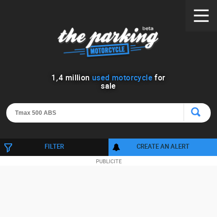
1
,
4
million
used motorcycle
for
sale
FILTER
CREATE AN ALERT