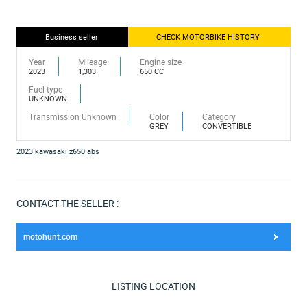
Business seller
CHECK MOTORBIKE HISTORY
Year
Mileage
Engine size
2023
1,303
650 CC
Fuel type
UNKNOWN
Transmission Unknown
Color
Category
GREY
CONVERTIBLE
2023 kawasaki z650 abs
CONTACT THE SELLER :
motohunt.com
LISTING LOCATION