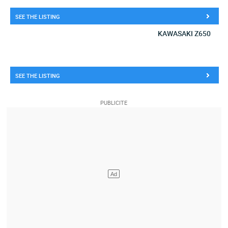
SEE THE LISTING
KAWASAKI Z650
SEE THE LISTING