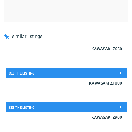
similar listings
KAWASAKI Z650
SEE THE LISTING
KAWASAKI Z1000
SEE THE LISTING
KAWASAKI Z900