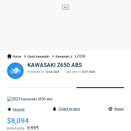
Z650
Home
Used kawasaki
Kawasaki z
KAWASAKI Z650 ABS
Published on
Last seen on
12/03/2025
8/07/2026
Create an alert
Report
Favorite
$8,094
6,995
Initial price :