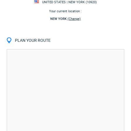
UNITED STATES | NEW YORK (10920)
Your current location :
NEW YORK
(Change)
PLAN YOUR ROUTE