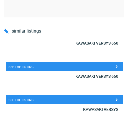
similar listings
KAWASAKI VERSYS 650
SEE THE LISTING
KAWASAKI VERSYS 650
SEE THE LISTING
KAWASAKI VERSYS