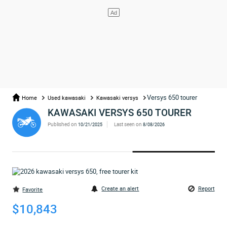
Versys 650 tourer
Home
Used kawasaki
Kawasaki versys
KAWASAKI VERSYS 650 TOURER
Published on
Last seen on
10/21/2025
8/08/2026
Create an alert
Report
Favorite
$10,843