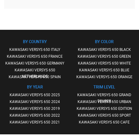
BY COUNTRY
BY COLOR
KAWASAKI VERSYS 650 ITALY
KAWASAKI VERSYS 650 BLACK
KAWASAKI VERSYS 650 FRANCE
KAWASAKI VERSYS 650 GREEN
KAWASAKI VERSYS 650 GERMANY
KAWASAKI VERSYS 650 WHITE
KAWASAKI VERSYS 650
KAWASAKI VERSYS 650 BLUE
NETHERLANDS
KAWASAKI VERSYS 650 SPAIN
KAWASAKI VERSYS 650 ORANGE
BY YEAR
TRIM LEVEL
KAWASAKI VERSYS 650 2025
KAWASAKI VERSYS 650 GRAND
TOURER
KAWASAKI VERSYS 650 2024
KAWASAKI VERSYS 650 URBAN
KAWASAKI VERSYS 650 2019
KAWASAKI VERSYS 650 EDITION
KAWASAKI VERSYS 650 2022
KAWASAKI VERSYS 650 SPORT
KAWASAKI VERSYS 650 2021
KAWASAKI VERSYS 650 CAFE