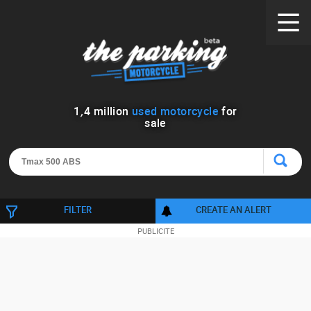
1
,
4
million
used motorcycle
for
sale
FILTER
CREATE AN ALERT