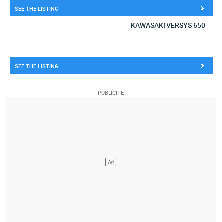
SEE THE LISTING
KAWASAKI VERSYS 650
SEE THE LISTING