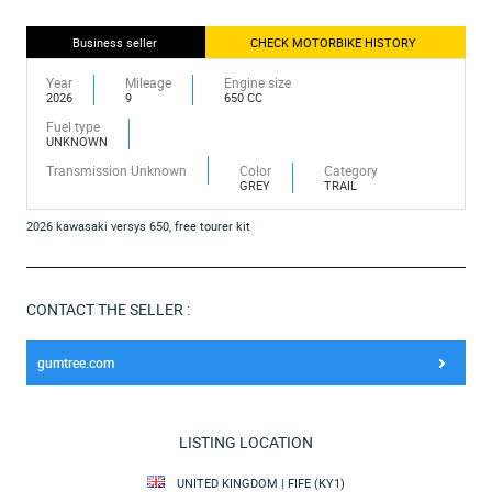
Business seller
CHECK MOTORBIKE HISTORY
Year
Mileage
Engine size
2026
9
650 CC
Fuel type
UNKNOWN
Transmission Unknown
Color
Category
GREY
TRAIL
2026 kawasaki versys 650, free tourer kit
CONTACT THE SELLER :
gumtree.com
LISTING LOCATION
UNITED KINGDOM | FIFE (KY1)