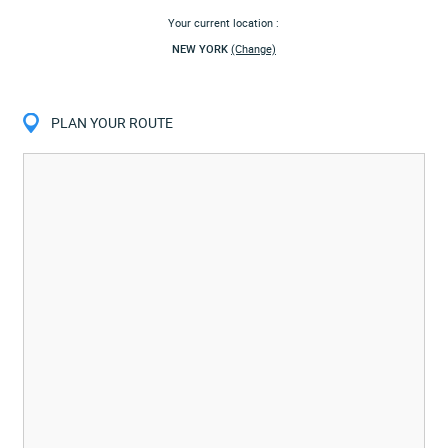
Your current location :
NEW YORK
(Change)
PLAN YOUR ROUTE