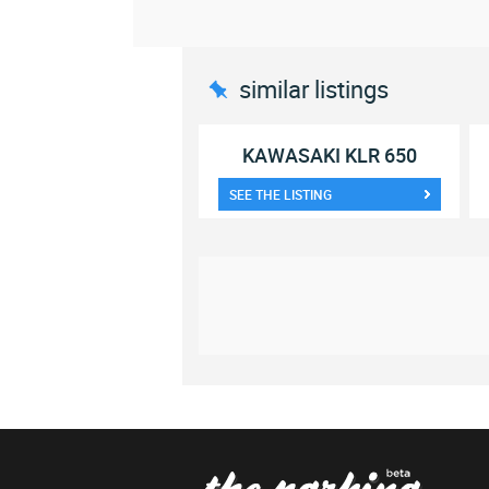
similar listings
KAWASAKI KLR 650
SEE THE LISTING