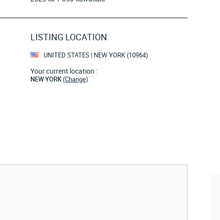
LISTING LOCATION
UNITED STATES | NEW YORK (10964)
Your current location :
NEW YORK
(Change)