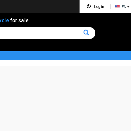
Log in
EN
ycle
for sale