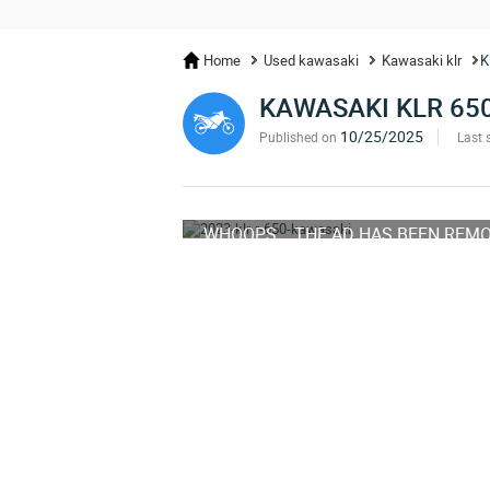
Home
Used kawasaki
Kawasaki klr
K
KAWASAKI KLR 65
10/25/2025
Published on
Last 
WHOOPS... THE AD HAS BEEN REM