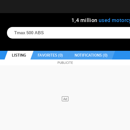
1
,
4
million
used motorc
LISTING
FAVORITES (
0
)
NOTIFICATIONS (
0
)