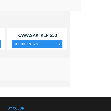
KAWASAKI KLR 650
SEE THE LISTING
BY COLOR