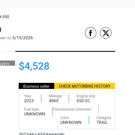
lr 650
0
5/15/2026
seen on
$4,528
OVED
Business seller
CHECK MOTORBIKE HISTORY
Year
Mileage
Engine size
2023
4869
650 CC
Fuel type
Transmission Unknown
UNKNOWN
Color
Category
UNKNOWN
TRAIL
2023-klr-r-650-kawasaki