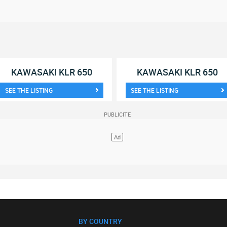
KAWASAKI KLR 650
KAWASAKI KLR 650
SEE THE LISTING
SEE THE LISTING
BY COUNTRY