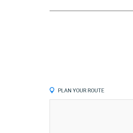
PLAN YOUR ROUTE