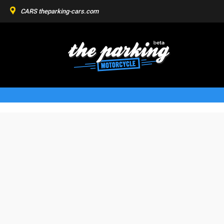
CARS
theparking-cars.com