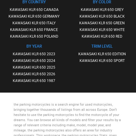
BY COUNTRY
BY COLOR
KAWASAKI KLR 650 CANADA
KAWASAKI KLR 650 GREY
KAWASAKI KLR 650 GERMANY
KAWASAKI KLR 650 BLACK
KAWASAKI KLR 650 ITALY
KAWASAKI KLR 650 GREEN
KAWASAKI KLR 650 FRANCE
KAWASAKI KLR 650 WHITE
KAWASAKI KLR 650 POLAND
KAWASAKI KLR 650 RED
BY YEAR
TRIM LEVEL
KAWASAKI KLR 650 2023
KAWASAKI KLR 650 EDITION
KAWASAKI KLR 650 2024
KAWASAKI KLR 650 SPORT
KAWASAKI KLR 650 2025
KAWASAKI KLR 650 2026
KAWASAKI KLR 650 1987
the parking motorcycles
is a search engine for used motorcycles,
bringing together thousands of listings from all across Europe. Don’t
hesitate to use
the parking motorcycles
to find the motorcycle of your
dreams. You can browse all kinds of models and filter your results by a
range of relevant criteria including make, model, model year, and
mileage.
the parking motorcycles
also offers an area for industry
professionals. This workspace,
the parking motorcycles Stats
, gives