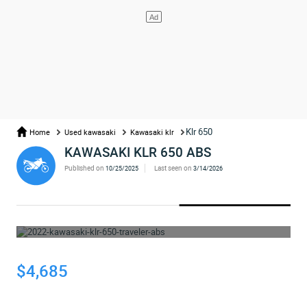
Klr 650
Home
Used kawasaki
Kawasaki klr
KAWASAKI KLR 650 ABS
Published on
Last seen on
10/25/2025
3/14/2026
WHOOPS... THE AD HAS BEEN REMOVED
$4,685