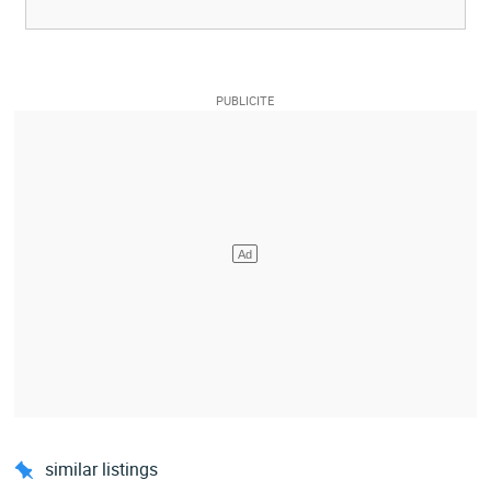
similar listings