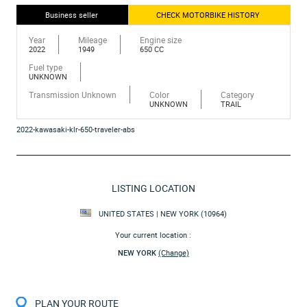
Business seller
CHECK MOTORBIKE HISTORY
Year
Mileage
Engine size
2022
1949
650 CC
Fuel type
UNKNOWN
Transmission Unknown
Color
Category
UNKNOWN
TRAIL
2022-kawasaki-klr-650-traveler-abs
LISTING LOCATION
UNITED STATES | NEW YORK (10964)
Your current location :
NEW YORK
(Change)
PLAN YOUR ROUTE