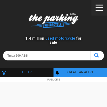
1
,
4
million
used motorcycle
for
sale
FILTER
CREATE AN ALERT