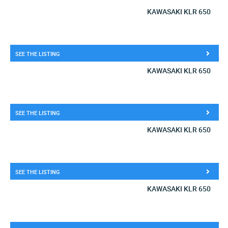
KAWASAKI KLR 650
SEE THE LISTING
KAWASAKI KLR 650
SEE THE LISTING
KAWASAKI KLR 650
SEE THE LISTING
KAWASAKI KLR 650