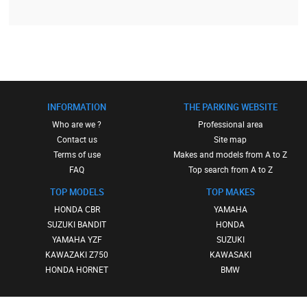
INFORMATION
THE PARKING WEBSITE
Who are we ?
Professional area
Contact us
Site map
Terms of use
Makes and models from A to Z
FAQ
Top search from A to Z
TOP MODELS
TOP MAKES
HONDA CBR
YAMAHA
SUZUKI BANDIT
HONDA
YAMAHA YZF
SUZUKI
KAWAZAKI Z750
KAWASAKI
HONDA HORNET
BMW