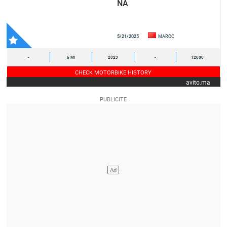
NA
5/21/2025
MAROC
-
6 MI
2023
-
12000
CHECK MOTORBIKE HISTORY
avito.ma