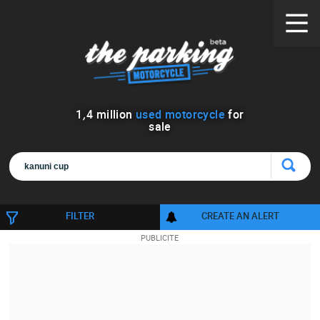
1
,
4
million
used motorcycle
for
sale
FILTER
CREATE AN ALERT