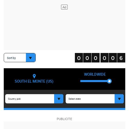
Sort by
WORLDWIDE
SOUTH EL MONTE (US)
Country pick
Select state