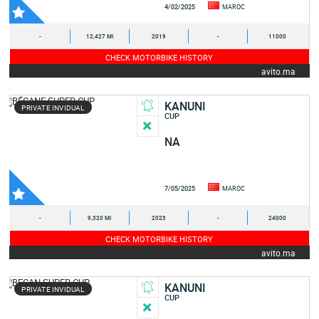
4/02/2025
MAROC
-
12,427 MI
2019
-
11000
CHECK MOTORBIKE HISTORY
avito.ma
KANUNI
PRIVATE INVIDUAL
CUP
NA
7/05/2025
MAROC
-
9,320 MI
2023
-
24000
CHECK MOTORBIKE HISTORY
avito.ma
KANUNI
PRIVATE INVIDUAL
CUP