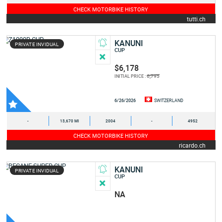
CHECK MOTORBIKE HISTORY
tutti.ch
KANUNI
PRIVATE INVIDUAL
CUP
$6,178
6,795
INITIAL PRICE :
6/26/2026
SWITZERLAND
-
13,670 MI
2004
-
4952
CHECK MOTORBIKE HISTORY
ricardo.ch
KANUNI
PRIVATE INVIDUAL
CUP
NA