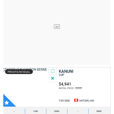
KANUNI
PRIVATE INVIDUAL
CUP
$4,941
5,930
INITIAL PRICE :
7/07/2026
SWITZERLAND
-
6 MI
2004
-
3455