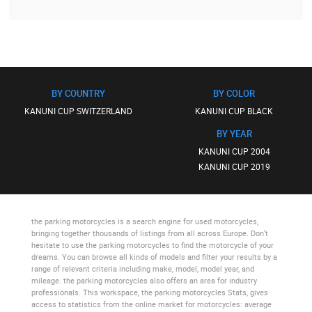
BY COUNTRY
BY COLOR
KANUNI CUP SWITZERLAND
KANUNI CUP BLACK
BY YEAR
KANUNI CUP 2004
KANUNI CUP 2019
the parking motorcycles
is a search engine for used motorcycles,
bringing together thousands of listings from all across Europe. Don’t
hesitate to use
the parking motorcycles
to find the motorcycle of your
dreams. You can browse all kinds of models and filter your results by a
range of relevant criteria including make, model, model year, and
mileage.
the parking motorcycles
also offers an area for industry
professionals. This workspace,
the parking motorcycles Stats
, gives
access to statistics from the online market for motorcycles: average