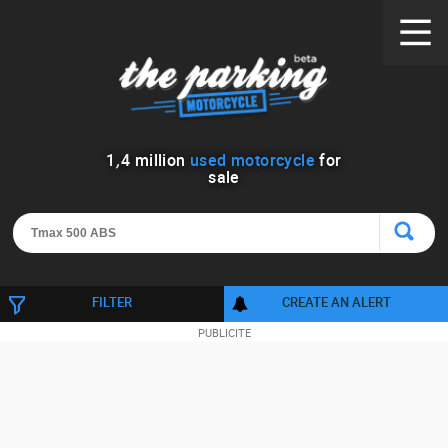
1
,
4
million
used motorcycle
for
sale
FILTER
CREATE AN ALERT