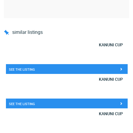
similar listings
KANUNI CUP
SEE THE LISTING
KANUNI CUP
SEE THE LISTING
KANUNI CUP