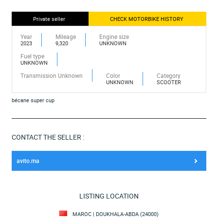
Private seller
CHECK MOTORBIKE HISTORY
Year
Mileage
Engine size
2023
9,320
UNKNOWN
Fuel type
UNKNOWN
Transmission Unknown
Color
Category
UNKNOWN
SCOOTER
bécane super cup
CONTACT THE SELLER :
avito.ma
LISTING LOCATION
MAROC | DOUKHALA-ABDA (24000)