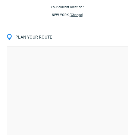
Your current location :
NEW YORK
(Change)
PLAN YOUR ROUTE