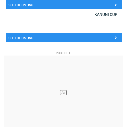
SEE THE LISTING
KANUNI CUP
SEE THE LISTING