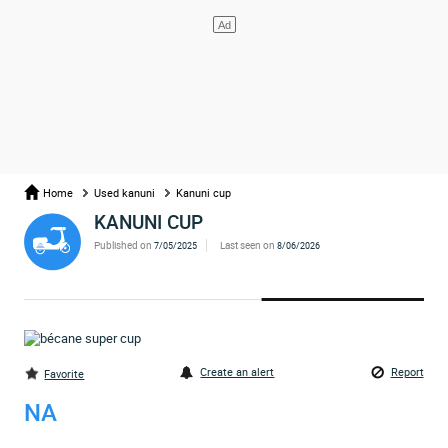
Home
Used kanuni
Kanuni cup
KANUNI CUP
Published on
Last seen on
7/05/2025
8/06/2026
Create an alert
Report
Favorite
NA