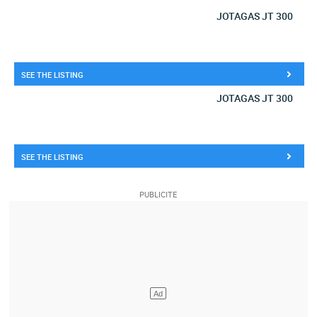
JOTAGAS JT 300
SEE THE LISTING
JOTAGAS JT 300
SEE THE LISTING