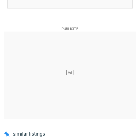
similar listings