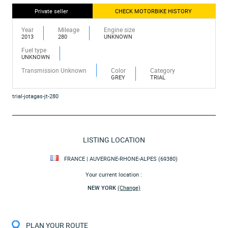
Private seller
CHECK MOTORBIKE HISTORY
Year
Mileage
Engine size
2013
280
UNKNOWN
Fuel type
UNKNOWN
Transmission Unknown
Color
Category
GREY
TRIAL
trial-jotagas-jt-280
LISTING LOCATION
FRANCE | AUVERGNE-RHONE-ALPES (69380)
Your current location :
NEW YORK
(Change)
PLAN YOUR ROUTE