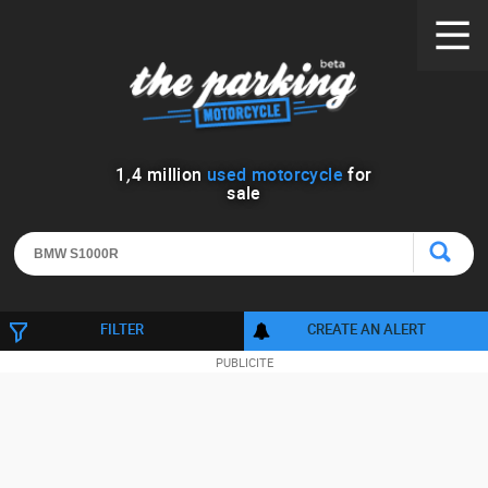
1
,
4
million
used motorcycle
for
sale
FILTER
CREATE AN ALERT