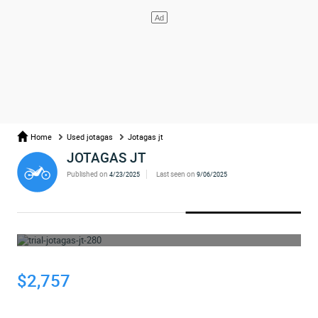
Home
Used jotagas
Jotagas jt
JOTAGAS JT
Published on
Last seen on
4/23/2025
9/06/2025
WHOOPS... THE AD HAS BEEN REMOVED
$2,757