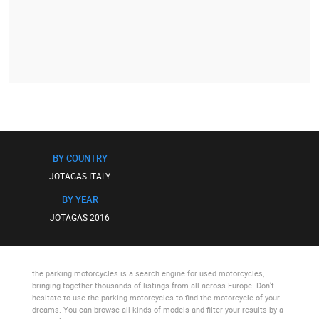
BY COUNTRY
JOTAGAS ITALY
BY YEAR
JOTAGAS 2016
the parking motorcycles
is a search engine for used motorcycles,
bringing together thousands of listings from all across Europe. Don’t
hesitate to use
the parking motorcycles
to find the motorcycle of your
dreams. You can browse all kinds of models and filter your results by a