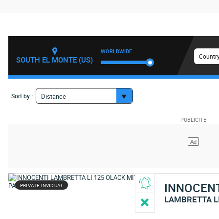
WORLDWIDE
Country
SOUTH EL MONTE (US)
Sort by :
Distance
INNOCEN
PRIVATE INVIDUAL
LAMBRETTA L