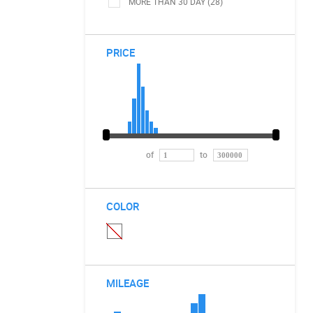
MORE THAN 30 DAY (28)
PRICE
of
to
COLOR
MILEAGE