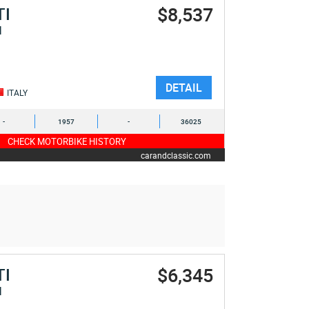
$8,537
TI
I
DETAIL
ITALY
-
1957
-
36025
CHECK MOTORBIKE HISTORY
carandclassic.com
$6,345
TI
I