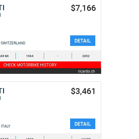
$7,166
TI
I
DETAIL
SWITZERLAND
669 MI
1964
-
2852
CHECK MOTORBIKE HISTORY
ricardo.ch
$3,461
TI
I
DETAIL
ITALY