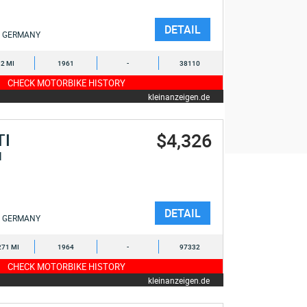
DETAIL
GERMANY
2 MI
1961
-
38110
CHECK MOTORBIKE HISTORY
kleinanzeigen.de
$4,326
TI
I
DETAIL
GERMANY
271 MI
1964
-
97332
CHECK MOTORBIKE HISTORY
kleinanzeigen.de