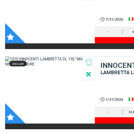
7/31/2026
-
INNOCEN
DEALER
LAMBRETTA L
1/31/2026
-
22,