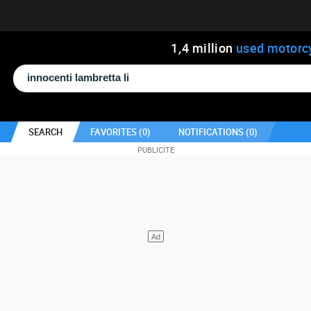
1
,
4
million
used motorc
SEARCH
FAVORITES (
0
)
NOTIFICATIONS (
0
)