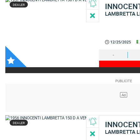
INNOCEN
DEALER
LAMBRETTA L
12/25/2025
-
INNOCEN
DEALER
LAMBRETTA L