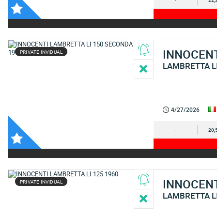
-
22,
INNOCEN
PRIVATE INVIDUAL
LAMBRETTA L
4/27/2026
-
20,
INNOCEN
PRIVATE INVIDUAL
LAMBRETTA L