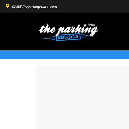
CARS
theparking-cars.com