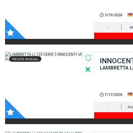
3/19/2026
-
93
INNOCEN
PRIVATE INVIDUAL
LAMBRETTA L
7/17/2026
-
25,