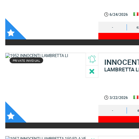
6/24/2026
-
6
INNOCEN
PRIVATE INVIDUAL
LAMBRETTA L
3/22/2026
-