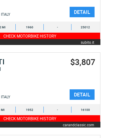
DETAIL
ITALY
2 MI
1960
-
25012
CHECK MOTORBIKE HISTORY
subito.it
$3,807
TI
I
DETAIL
ITALY
6 MI
1952
-
16100
CHECK MOTORBIKE HISTORY
carandclassic.com