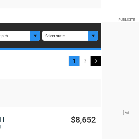
 pick
Select state
1
2
$8,652
TI
I