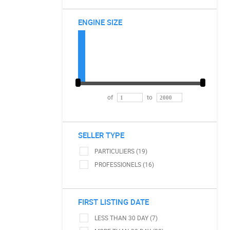
ENGINE SIZE
of
to
SELLER TYPE
PARTICULIERS (19)
PROFESSIONELS (16)
FIRST LISTING DATE
LESS THAN 30 DAY (7)