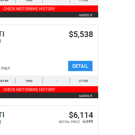
369 MI
1960
-
11100
CHECK MOTORBIKE HISTORY
subito.it
$5,538
TI
I
DETAIL
ITALY
505 MI
1960
-
27100
CHECK MOTORBIKE HISTORY
subito.it
$6,114
TI
I
6,345
INITIAL PRICE :