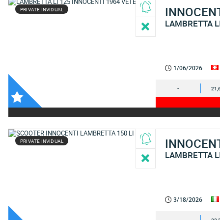
INNOCEN
PRIVATE INVIDUAL
LAMBRETTA L
1/06/2026
-
21,
INNOCEN
PRIVATE INVIDUAL
LAMBRETTA L
3/18/2026