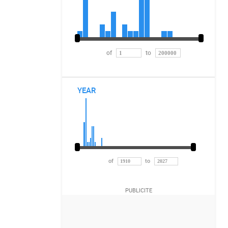
of
to
YEAR