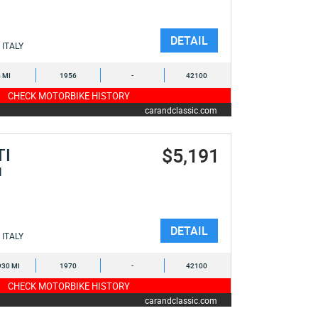
DETAIL
ITALY
6 MI
1956
-
42100
CHECK MOTORBIKE HISTORY
carandclassic.com
$5,191
TI
I
DETAIL
ITALY
930 MI
1970
-
42100
CHECK MOTORBIKE HISTORY
carandclassic.com