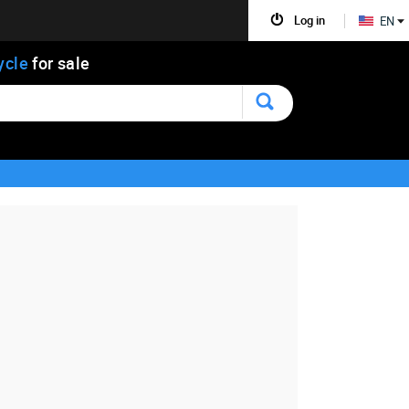
Log in
EN
ycle
for sale