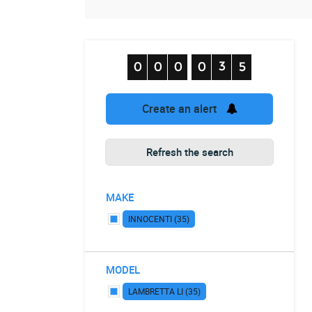
Create an alert
Refresh the search
MAKE
INNOCENTI (35)
MODEL
LAMBRETTA LI (35)