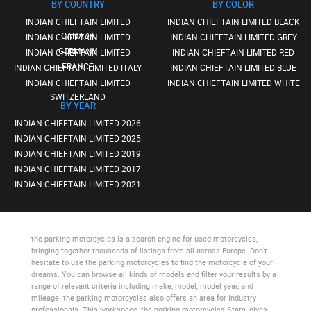
BY COUNTRY
BY COLOR
INDIAN CHIEFTAIN LIMITED
INDIAN CHIEFTAIN LIMITED BLACK
CANADA
INDIAN CHIEFTAIN LIMITED
INDIAN CHIEFTAIN LIMITED GREY
GERMANY
INDIAN CHIEFTAIN LIMITED
INDIAN CHIEFTAIN LIMITED RED
FRANCE
INDIAN CHIEFTAIN LIMITED ITALY
INDIAN CHIEFTAIN LIMITED BLUE
INDIAN CHIEFTAIN LIMITED
INDIAN CHIEFTAIN LIMITED WHITE
SWITZERLAND
BY YEAR
INDIAN CHIEFTAIN LIMITED 2026
INDIAN CHIEFTAIN LIMITED 2025
INDIAN CHIEFTAIN LIMITED 2019
INDIAN CHIEFTAIN LIMITED 2017
INDIAN CHIEFTAIN LIMITED 2021
the parking motorcycles
is a search engine for used motorcycles,
bringing together thousands of listings from all across Europe. Don’t
hesitate to use
the parking motorcycles
to find the motorcycle of your
dreams. You can browse all kinds of models and filter your results by a
range of relevant criteria including make, model, model year, and
mileage.
the parking motorcycles
also offers an area for industry
professionals. This workspace,
the parking motorcycles Stats
, gives