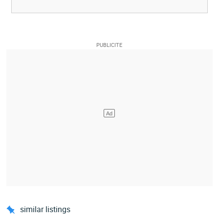
similar listings