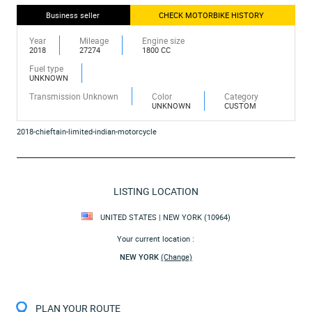
Business seller
CHECK MOTORBIKE HISTORY
Year
Mileage
Engine size
2018
27274
1800 CC
Fuel type
UNKNOWN
Transmission Unknown
Color
Category
UNKNOWN
CUSTOM
2018-chieftain-limited-indian-motorcycle
LISTING LOCATION
UNITED STATES | NEW YORK (10964)
Your current location :
NEW YORK
(Change)
PLAN YOUR ROUTE