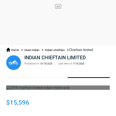
Chieftain limited
Home
Used indian
Indian chieftain
INDIAN CHIEFTAIN LIMITED
Published on
Last seen on
10/15/2025
7/16/2026
WHOOPS... THE AD HAS BEEN REMOVED
$15,596