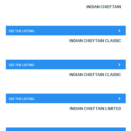
INDIAN CHIEFTAIN
SEE THE LISTING
INDIAN CHIEFTAIN CLASSIC
SEE THE LISTING
INDIAN CHIEFTAIN CLASSIC
SEE THE LISTING
INDIAN CHIEFTAIN LIMITED