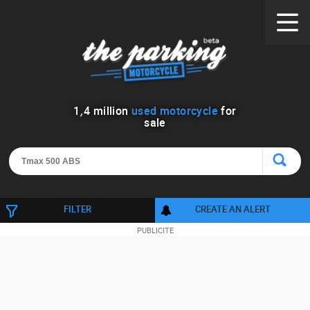
1
,
4
million
used motorcycle
for
sale
FILTER
CREATE AN ALERT