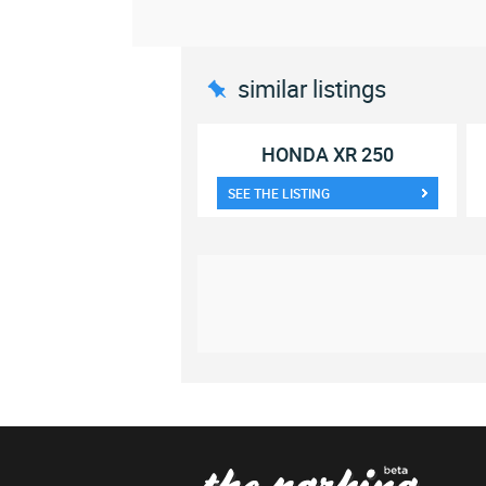
similar listings
HONDA XR 250
SEE THE LISTING