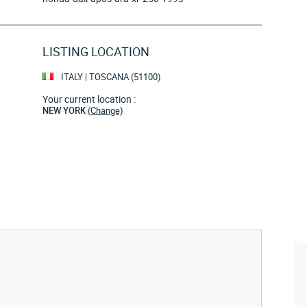
LISTING LOCATION
ITALY | TOSCANA (51100)
Your current location :
NEW YORK
(Change)