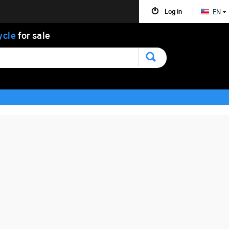
Log in
EN
ycle
for sale