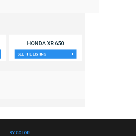
HONDA XR 650
SEE THE LISTING
BY COLOR