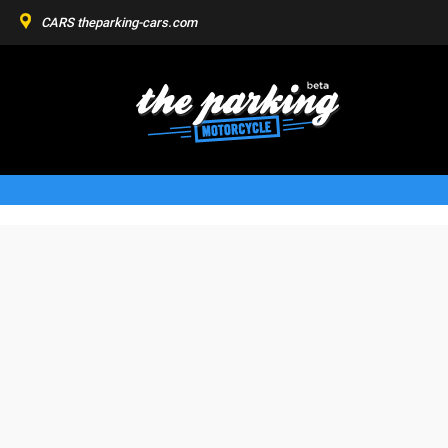
CARS
theparking-cars.com