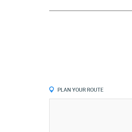
PLAN YOUR ROUTE