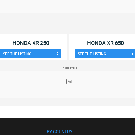
HONDA XR 250
HONDA XR 650
SEE THE LISTING
SEE THE LISTING
BY COUNTRY