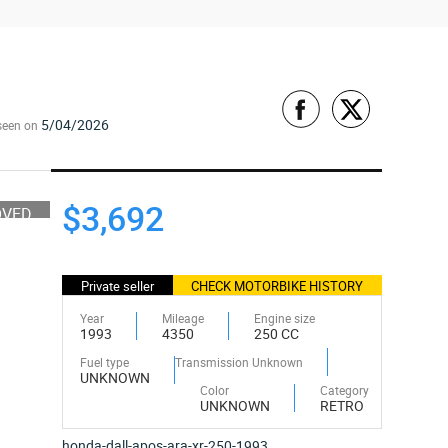
5/04/2026
seen on
$3,692
OVED
Private seller
CHECK MOTORBIKE HISTORY
Year
Mileage
Engine size
1993
4350
250 CC
Fuel type
Transmission Unknown
UNKNOWN
Color
Category
UNKNOWN
RETRO
honda-dall-apos-ara-xr-250-1993