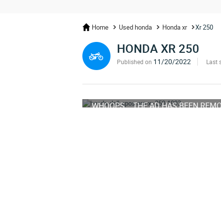
Home
Used honda
Honda xr
Xr 250
HONDA XR 250
11/20/2022
Published on
Last 
WHOOPS... THE AD HAS BEEN REM