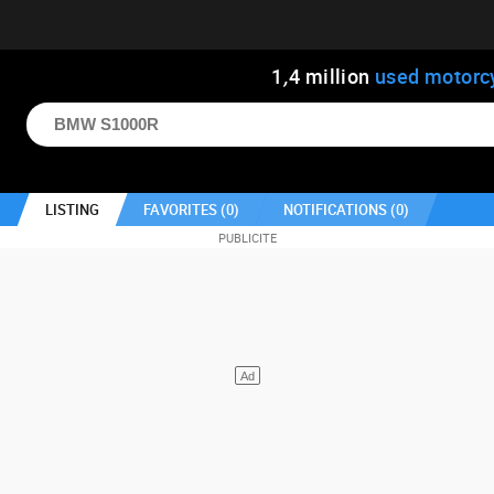
1
,
4
million
used motorc
LISTING
FAVORITES (
0
)
NOTIFICATIONS (
0
)