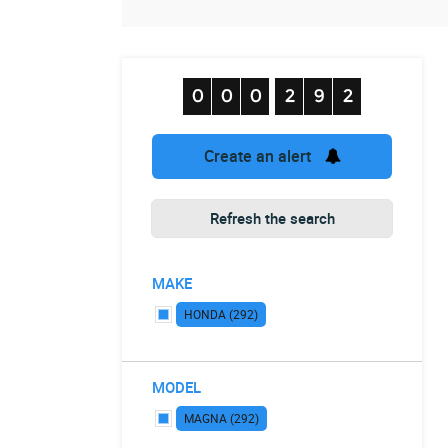
Create an alert
Refresh the search
MAKE
HONDA (292)
MODEL
MAGNA (292)