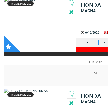
HONDA
PRIVATE INVIDUAL
MAGNA
6/16/2026
-
21,
HONDA
PRIVATE INVIDUAL
MAGNA