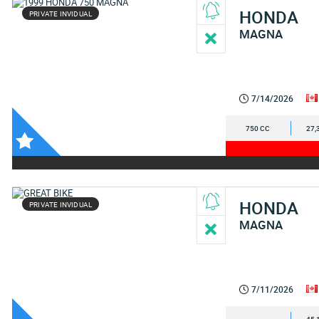
HONDA
PRIVATE INVIDUAL
MAGNA
7/14/2026
750 CC
27,
HONDA
PRIVATE INVIDUAL
MAGNA
7/11/2026