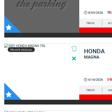
8/05/2026
750 CC
8,
HONDA
PRIVATE INVIDUAL
MAGNA
6/14/2026
750 CC
4,