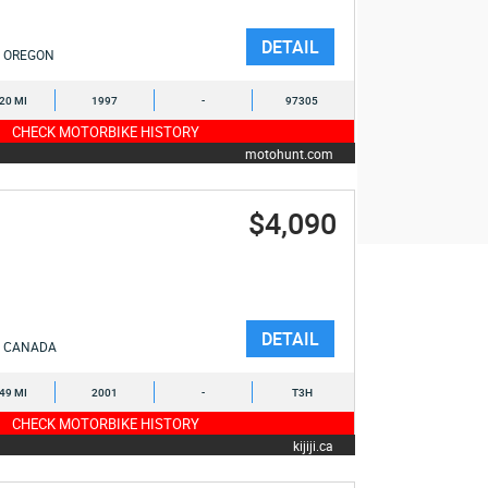
DETAIL
OREGON
120 MI
1997
-
97305
CHECK MOTORBIKE HISTORY
motohunt.com
$4,090
DETAIL
CANADA
349 MI
2001
-
T3H
CHECK MOTORBIKE HISTORY
kijiji.ca