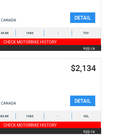
DETAIL
CANADA
145 MI
1985
-
T5Y
CHECK MOTORBIKE HISTORY
kijiji.ca
$2,134
DETAIL
CANADA
883 MI
1983
-
V2L
CHECK MOTORBIKE HISTORY
kijiji.ca