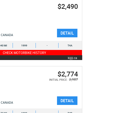
$2,490
DETAIL
CANADA
340 MI
1999
-
T4A
CHECK MOTORBIKE HISTORY
kijiji.ca
$2,774
2,987
INITIAL PRICE :
DETAIL
CANADA