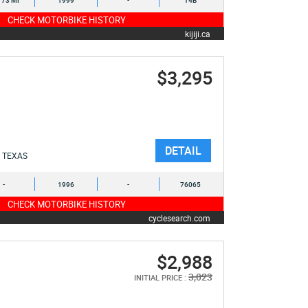
173 MI
1999
-
T4B
CHECK MOTORBIKE HISTORY
kijiji.ca
$3,295
DETAIL
TEXAS
-
1996
-
76065
CHECK MOTORBIKE HISTORY
cyclesearch.com
$2,988
3,023
INITIAL PRICE :