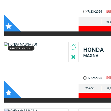
7/23/2026
-
28,
HONDA
PRIVATE INVIDUAL
MAGNA
6/22/2026
750 CC
18,