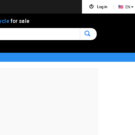
Log in
EN
ycle
for sale