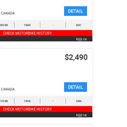
DETAIL
CANADA
085 MI
1984
-
S0C
CHECK MOTORBIKE HISTORY
kijiji.ca
$2,490
DETAIL
CANADA
019 MI
1996
-
S4N
CHECK MOTORBIKE HISTORY
kijiji.ca