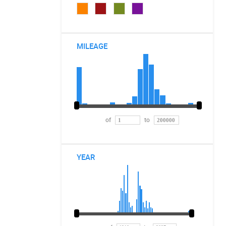
MILEAGE
of
to
YEAR