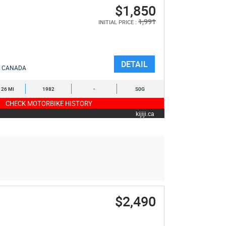
$1,850
1,991
INITIAL PRICE :
DETAIL
CANADA
126 MI
1982
-
S0G
CHECK MOTORBIKE HISTORY
kijiji.ca
$2,490