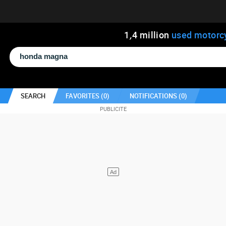
1
,
4
million
used motorc
SEARCH
FAVORITES (
0
)
NOTIFICATIONS (
0
)