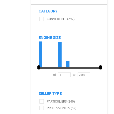
CATEGORY
CONVERTIBLE (292)
ENGINE SIZE
of
to
SELLER TYPE
PARTICULIERS (240)
PROFESSIONELS (52)