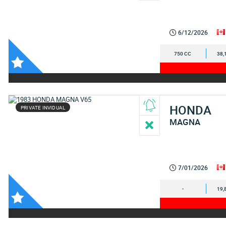
6/12/2026
750 CC
38,
HONDA
PRIVATE INVIDUAL
MAGNA
7/01/2026
-
19,