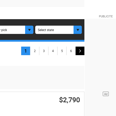
 pick
Select state
1
2
3
4
5
6
$2,790