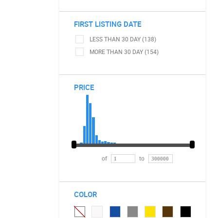
FIRST LISTING DATE
LESS THAN 30 DAY (138)
MORE THAN 30 DAY (154)
PRICE
of
to
COLOR