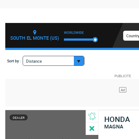
WORLDWIDE
Country
SOUTH EL MONTE (US)
Sort by :
Distance
HONDA
DEALER
MAGNA