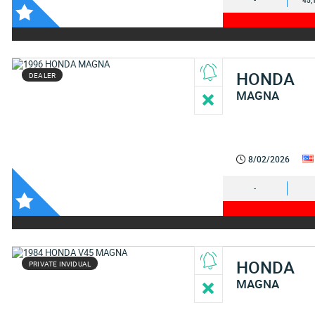
-
45,
HONDA
DEALER
MAGNA
8/02/2026
-
HONDA
PRIVATE INVIDUAL
MAGNA