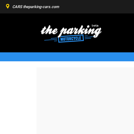
CARS
theparking-cars.com