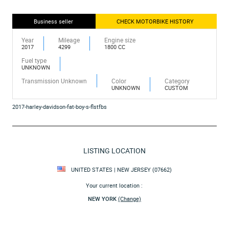
Business seller
CHECK MOTORBIKE HISTORY
Year
Mileage
Engine size
2017
4299
1800 CC
Fuel type
UNKNOWN
Transmission Unknown
Color
Category
UNKNOWN
CUSTOM
2017-harley-davidson-fat-boy-s-flstfbs
LISTING LOCATION
UNITED STATES | NEW JERSEY (07662)
Your current location :
NEW YORK
(Change)