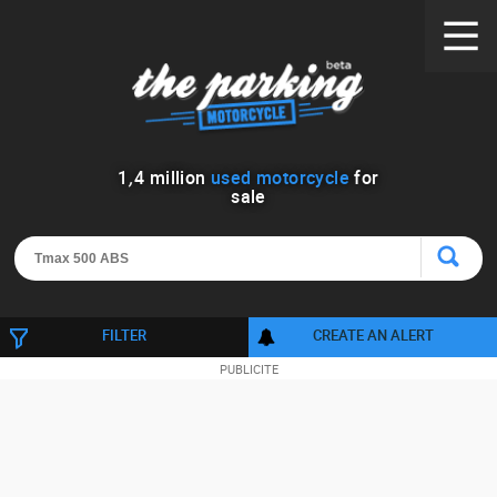
1
,
4
million
used motorcycle
for
sale
FILTER
CREATE AN ALERT