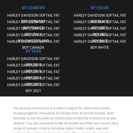
BY COUNTRY
BY COLOR
HARLEY DAVIDSON SOFTAIL FAT
HARLEY DAVIDSON SOFTAIL FAT
BOY GERMANY
BOY BLACK
HARLEY DAVIDSON SOFTAIL FAT
HARLEY DAVIDSON SOFTAIL FAT
BOY FRANCE
BOY GREY
HARLEY DAVIDSON SOFTAIL FAT
HARLEY DAVIDSON SOFTAIL FAT
BOY ITALY
BOY RED
HARLEY DAVIDSON SOFTAIL FAT
HARLEY DAVIDSON SOFTAIL FAT
BOY SWITZERLAND
BOY BLUE
HARLEY DAVIDSON SOFTAIL FAT
HARLEY DAVIDSON SOFTAIL FAT
BOY CANADA
BOY WHITE
BY YEAR
HARLEY DAVIDSON SOFTAIL FAT
BOY 2018
HARLEY DAVIDSON SOFTAIL FAT
BOY 2019
HARLEY DAVIDSON SOFTAIL FAT
BOY 2024
HARLEY DAVIDSON SOFTAIL FAT
BOY 2020
HARLEY DAVIDSON SOFTAIL FAT
BOY 2021
the parking motorcycles
is a search engine for used motorcycles,
bringing together thousands of listings from all across Europe. Don’t
hesitate to use
the parking motorcycles
to find the motorcycle of your
dreams. You can browse all kinds of models and filter your results by a
range of relevant criteria including make, model, model year, and