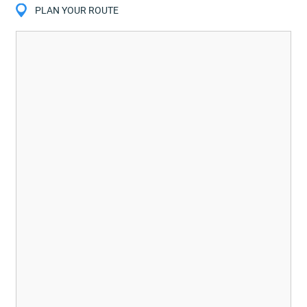
PLAN YOUR ROUTE