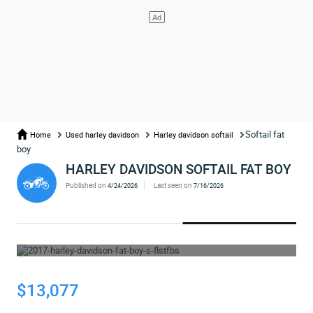
Softail fat
Home
Used harley davidson
Harley davidson softail
boy
HARLEY DAVIDSON SOFTAIL FAT BOY
Published on
Last seen on
4/24/2026
7/16/2026
WHOOPS... THE AD HAS BEEN REMOVED
$13,077