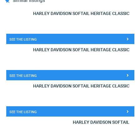
similar listings
HARLEY DAVIDSON SOFTAIL HERITAGE CLASSIC
SEE THE LISTING
HARLEY DAVIDSON SOFTAIL HERITAGE CLASSIC
SEE THE LISTING
HARLEY DAVIDSON SOFTAIL HERITAGE CLASSIC
SEE THE LISTING
HARLEY DAVIDSON SOFTAIL