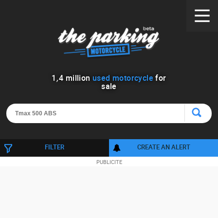
1
,
4
million
used motorcycle
for
sale
FILTER
CREATE AN ALERT