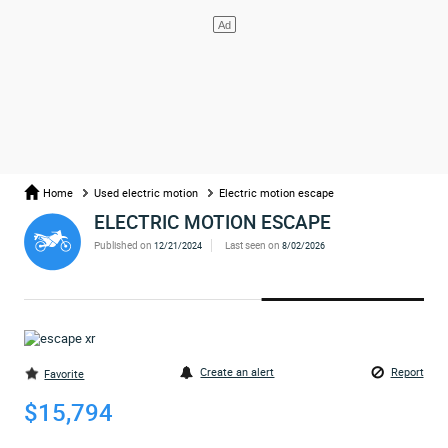
Home
Used electric motion
Electric motion escape
ELECTRIC MOTION ESCAPE
Published on
Last seen on
12/21/2024
8/02/2026
Create an alert
Report
Favorite
$15,794