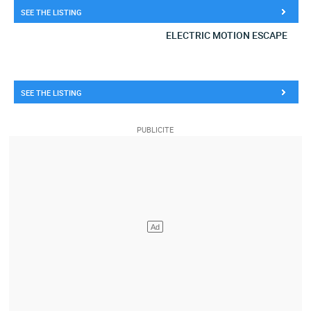
SEE THE LISTING
ELECTRIC MOTION ESCAPE
SEE THE LISTING