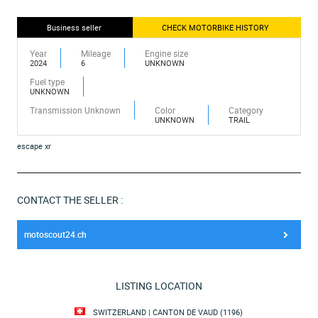
Business seller
CHECK MOTORBIKE HISTORY
Year
Mileage
Engine size
2024
6
UNKNOWN
Fuel type
UNKNOWN
Transmission Unknown
Color
Category
UNKNOWN
TRAIL
escape xr
CONTACT THE SELLER :
motoscout24.ch
LISTING LOCATION
SWITZERLAND | CANTON DE VAUD (1196)