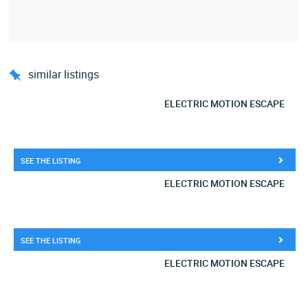
similar listings
ELECTRIC MOTION ESCAPE
SEE THE LISTING
ELECTRIC MOTION ESCAPE
SEE THE LISTING
ELECTRIC MOTION ESCAPE