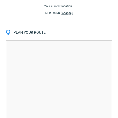
Your current location :
NEW YORK
(Change)
PLAN YOUR ROUTE