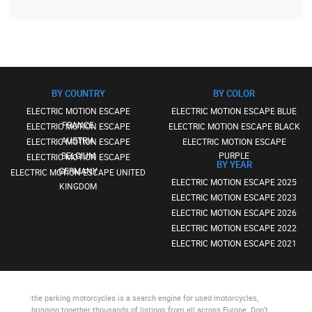
BY COUNTRY
BY COLOR
ELECTRIC MOTION ESCAPE
ELECTRIC MOTION ESCAPE BLUE
FRANCE
ELECTRIC MOTION ESCAPE
ELECTRIC MOTION ESCAPE BLACK
AUSTRIA
ELECTRIC MOTION ESCAPE
ELECTRIC MOTION ESCAPE
BELGIUM
PURPLE
ELECTRIC MOTION ESCAPE
BY YEAR
GERMANY
ELECTRIC MOTION ESCAPE UNITED
ELECTRIC MOTION ESCAPE 2025
KINGDOM
ELECTRIC MOTION ESCAPE 2023
ELECTRIC MOTION ESCAPE 2026
ELECTRIC MOTION ESCAPE 2022
ELECTRIC MOTION ESCAPE 2021
the parking motorcycles
is a search engine for used motorcycles,
bringing together thousands of listings from all across Europe. Don’t