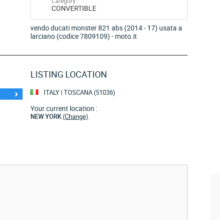
Category
CONVERTIBLE
vendo ducati monster 821 abs (2014 - 17) usata a
larciano (codice 7809109) - moto.it
LISTING LOCATION
ITALY | TOSCANA (51036)
Your current location :
NEW YORK
(Change)