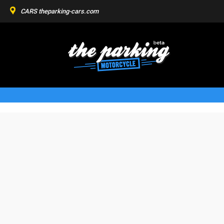
CARS
theparking-cars.com