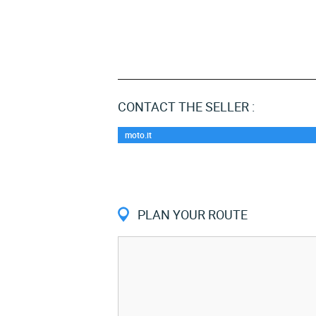
CONTACT THE SELLER :
moto.it
PLAN YOUR ROUTE