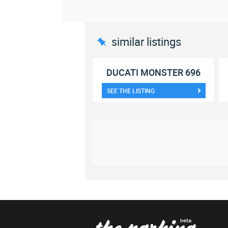
similar listings
DUCATI MONSTER 696
SEE THE LISTING