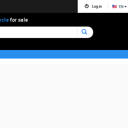
Log in
EN
ycle
for sale