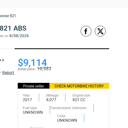
nster 821
821 ABS
8/08/2026
een on
$9,114
10,383
Initial price :
Report
Private seller
CHECK MOTORBIKE HISTORY
Year
Mileage
Engine size
2017
8,077
821 CC
Fuel type
Transmission Unknown
UNKNOWN
Color
UNKNOWN