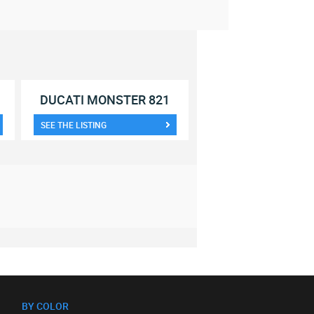
DUCATI MONSTER 821
SEE THE LISTING
BY COLOR