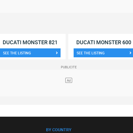
DUCATI MONSTER 821
DUCATI MONSTER 600
SEE THE LISTING
SEE THE LISTING
BY COUNTRY