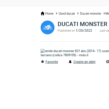
Home
Used ducati
Ducati monster
Mo
DUCATI MONSTER 
1/20/2022
Published on
Last s
Favorite
Create an alert