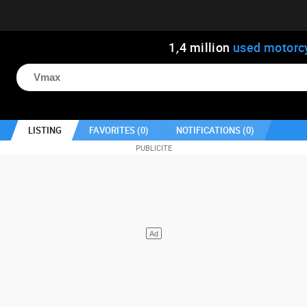
1
,
4
million
used motorc
LISTING
FAVORITES (
0
)
NOTIFICATIONS (
0
)