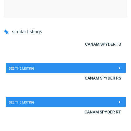
similar listings
CANAM SPYDER F3
SEE THE LISTING
CANAM SPYDER RS
SEE THE LISTING
CANAM SPYDER RT