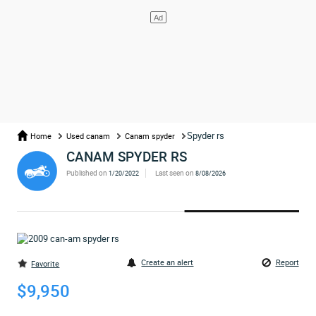
Spyder rs
Home
Used canam
Canam spyder
CANAM SPYDER RS
Published on
Last seen on
1/20/2022
8/08/2026
Create an alert
Report
Favorite
$9,950