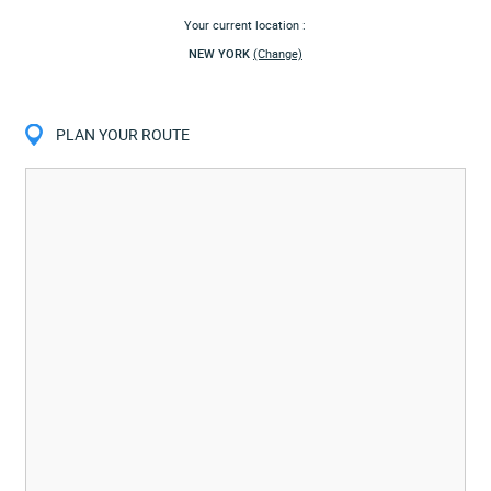
Your current location :
NEW YORK
(Change)
PLAN YOUR ROUTE