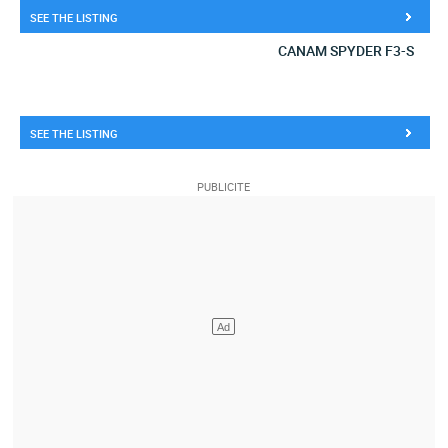
SEE THE LISTING
CANAM SPYDER F3-S
SEE THE LISTING