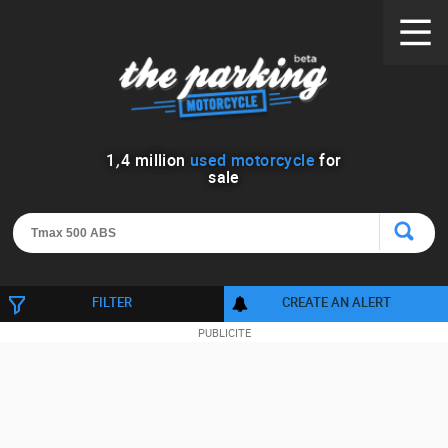
1
,
4
million
used motorcycle
for
sale
FILTER
CREATE AN ALERT