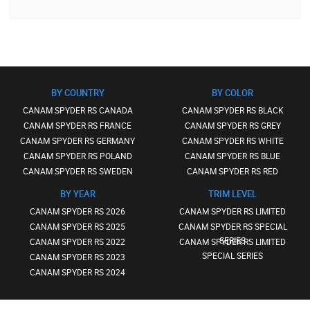
BY COUNTRY
BY COLOR
CANAM SPYDER RS CANADA
CANAM SPYDER RS BLACK
CANAM SPYDER RS FRANCE
CANAM SPYDER RS GREY
CANAM SPYDER RS GERMANY
CANAM SPYDER RS WHITE
CANAM SPYDER RS POLAND
CANAM SPYDER RS BLUE
CANAM SPYDER RS SWEDEN
CANAM SPYDER RS RED
BY YEAR
TRIM LEVEL
CANAM SPYDER RS 2026
CANAM SPYDER RS LIMITED
CANAM SPYDER RS 2025
CANAM SPYDER RS SPECIAL
SERIES
CANAM SPYDER RS 2022
CANAM SPYDER RS LIMITED
SPECIAL SERIES
CANAM SPYDER RS 2023
CANAM SPYDER RS 2024