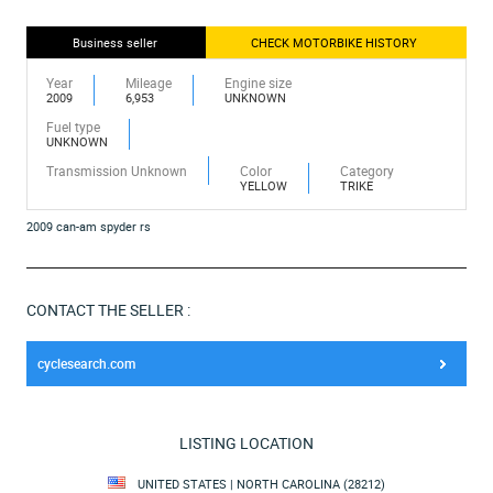
Business seller
CHECK MOTORBIKE HISTORY
Year
Mileage
Engine size
2009
6,953
UNKNOWN
Fuel type
UNKNOWN
Transmission Unknown
Color
Category
YELLOW
TRIKE
2009 can-am spyder rs
CONTACT THE SELLER :
cyclesearch.com
LISTING LOCATION
UNITED STATES | NORTH CAROLINA (28212)