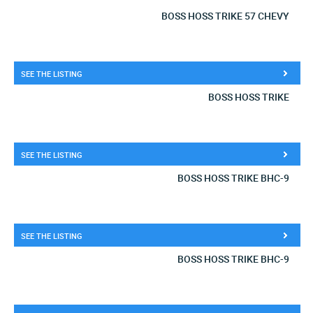
BOSS HOSS TRIKE 57 CHEVY
SEE THE LISTING
BOSS HOSS TRIKE
SEE THE LISTING
BOSS HOSS TRIKE BHC-9
SEE THE LISTING
BOSS HOSS TRIKE BHC-9