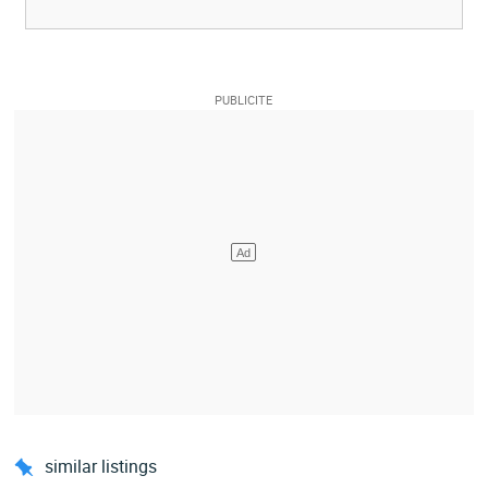
similar listings