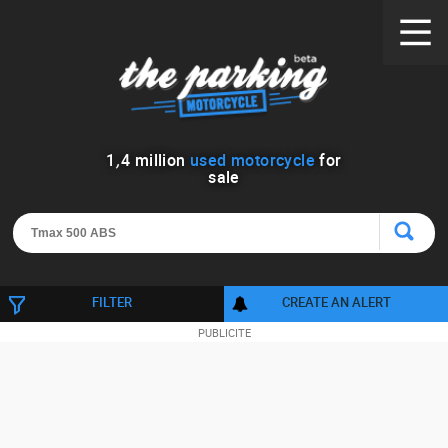
1
,
4
million
used motorcycle
for
sale
FILTER
CREATE AN ALERT