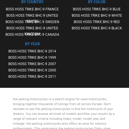
BY COUNTRY
BY COLOR
BOSS HOSS TRIKE BHC-9 FRANCE
BOSS HOSS TRIKE BHC-9 BLUE
BOSS HOSS TRIKE BHC-9 UNITED
BOSS HOSS TRIKE BHC-9 WHITE
STATES
BOSS HOSS TRIKE BHC-9 SWEDEN
BOSS HOSS TRIKE BHC-9 RED
BOSS HOSS TRIKE BHC-9 UNITED
BOSS HOSS TRIKE BHC-9 BLACK
KINGDOM
BOSS HOSS TRIKE BHC-9 CANADA
BY YEAR
BOSS HOSS TRIKE BHC-9 2014
BOSS HOSS TRIKE BHC-9 1999
BOSS HOSS TRIKE BHC-9 2007
BOSS HOSS TRIKE BHC-9 2000
BOSS HOSS TRIKE BHC-9 2011
the parking motorcycles
is a search engine for used motorcycles,
bringing together thousands of listings from all across Europe. Don’t
hesitate to use
the parking motorcycles
to find the motorcycle of your
dreams. You can browse all kinds of models and filter your results by a
range of relevant criteria including make, model, model year, and
mileage.
the parking motorcycles
also offers an area for industry
professionals. This workspace,
the parking motorcycles Stats
, gives