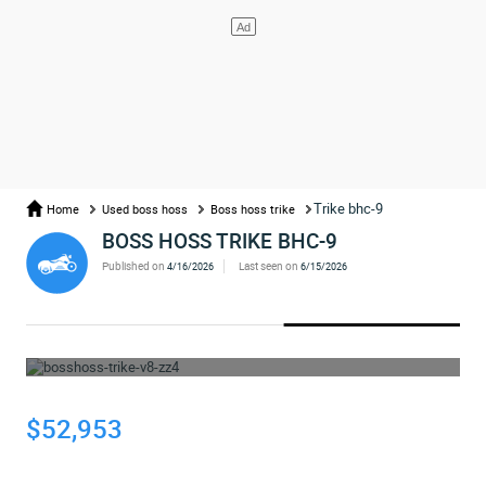
Trike bhc-9
Home
Used boss hoss
Boss hoss trike
BOSS HOSS TRIKE BHC-9
Published on
Last seen on
4/16/2026
6/15/2026
WHOOPS... THE AD HAS BEEN REMOVED
$52,953