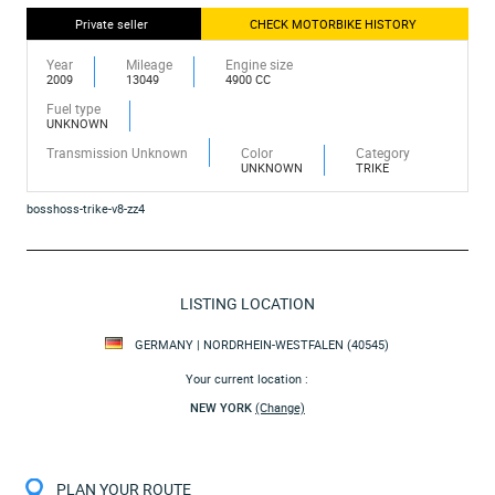
Private seller
CHECK MOTORBIKE HISTORY
Year
Mileage
Engine size
2009
13049
4900 CC
Fuel type
UNKNOWN
Transmission Unknown
Color
Category
UNKNOWN
TRIKE
bosshoss-trike-v8-zz4
LISTING LOCATION
GERMANY | NORDRHEIN-WESTFALEN (40545)
Your current location :
NEW YORK
(Change)
PLAN YOUR ROUTE