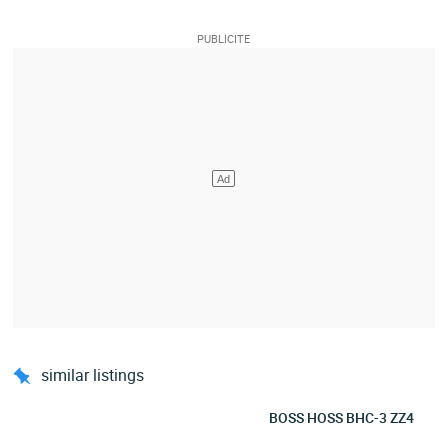
similar listings
BOSS HOSS BHC-3 ZZ4