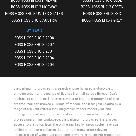
BOSS HOSS BHC-3 FINLAND
BOSS HOSS BHC-3 BLUE
BOSS HOSS BHC-3 NORWAY
BOSS HOSS BHC-3 GREEN
BOSS HOSS BHC-3 UNITED STATES
BOSS HOSS BHC-3 RED
BOSS HOSS BHC-3 AUSTRIA
BOSS HOSS BHC-3 GREY
BY YEAR
BOSS HOSS BHC-3 2008
BOSS HOSS BHC-3 2007
BOSS HOSS BHC-3 2001
BOSS HOSS BHC-3 2006
BOSS HOSS BHC-3 2004
the parking motorcycles
is a search engine for used motorcycles,
bringing together thousands of listings from all across Europe. Don’t
hesitate to use
the parking motorcycles
to find the motorcycle of your
dreams. You can browse all kinds of models and filter your results by a
range of relevant criteria including make, model, model year, and
mileage.
the parking motorcycles
also offers an area for industry
professionals. This workspace,
the parking motorcycles Stats
, gives
access to statistics from the online market for motorcycles: average
selling price, average listing duration, and many other relevant
indicators, all of which can be broken down by make and/or model. Use