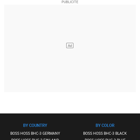
BY COUNTRY
BY COLOR
BOSS HOSS BHC-3 GERMANY
BOSS HOSS BHC-3 BLACK