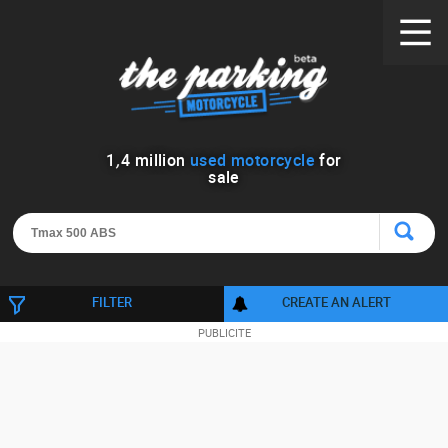
1
,
4
million
used motorcycle
for
sale
FILTER
CREATE AN ALERT