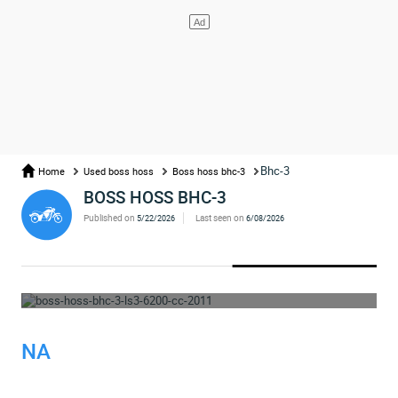
Bhc-3
Home
Used boss hoss
Boss hoss bhc-3
BOSS HOSS BHC-3
Published on
Last seen on
5/22/2026
6/08/2026
WHOOPS... THE AD HAS BEEN REMOVED
NA