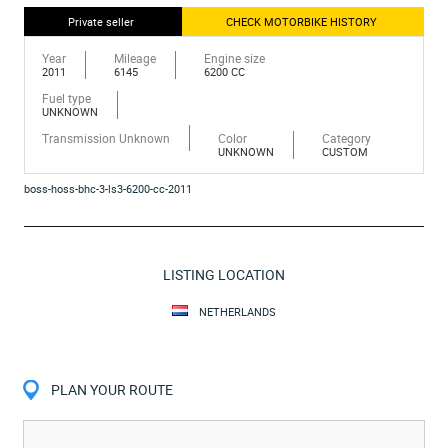
Private seller
CHECK MOTORBIKE HISTORY
Year
Mileage
Engine size
2011
6145
6200 CC
Fuel type
UNKNOWN
Transmission Unknown
Color
Category
UNKNOWN
CUSTOM
boss-hoss-bhc-3-ls3-6200-cc-2011
LISTING LOCATION
NETHERLANDS
PLAN YOUR ROUTE