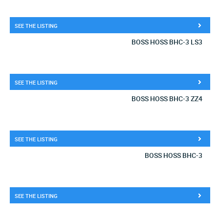
SEE THE LISTING
BOSS HOSS BHC-3 LS3
SEE THE LISTING
BOSS HOSS BHC-3 ZZ4
SEE THE LISTING
BOSS HOSS BHC-3
SEE THE LISTING