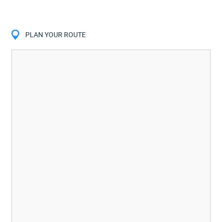
PLAN YOUR ROUTE