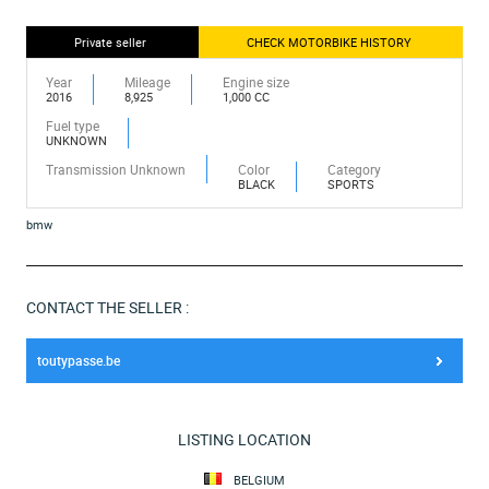
Private seller
CHECK MOTORBIKE HISTORY
Year
Mileage
Engine size
2016
8,925
1,000 CC
Fuel type
UNKNOWN
Transmission Unknown
Color
Category
BLACK
SPORTS
bmw
CONTACT THE SELLER :
toutypasse.be
LISTING LOCATION
BELGIUM