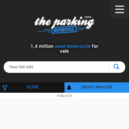
1
,
4
million
used motorcycle
for
sale
FILTER
CREATE AN ALERT