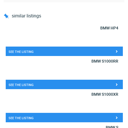
similar listings
BMW HP4
SEE THE LISTING
BMW S1000RR
SEE THE LISTING
BMW S1000XR
SEE THE LISTING
BMW S