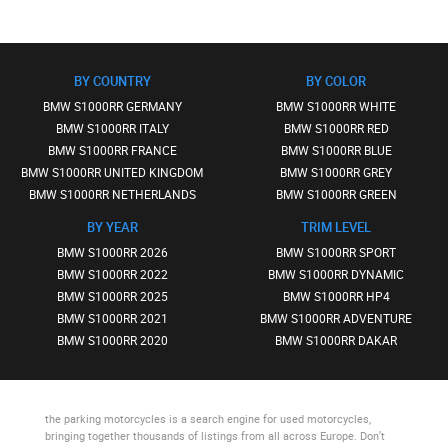
BY COUNTRY
BY COLOR
BMW S1000RR GERMANY
BMW S1000RR WHITE
BMW S1000RR ITALY
BMW S1000RR RED
BMW S1000RR FRANCE
BMW S1000RR BLUE
BMW S1000RR UNITED KINGDOM
BMW S1000RR GREY
BMW S1000RR NETHERLANDS
BMW S1000RR GREEN
BY YEAR
TRIM LEVEL
BMW S1000RR 2026
BMW S1000RR SPORT
BMW S1000RR 2022
BMW S1000RR DYNAMIC
BMW S1000RR 2025
BMW S1000RR HP4
BMW S1000RR 2021
BMW S1000RR ADVENTURE
BMW S1000RR 2020
BMW S1000RR DAKAR
the parking motorcycles
is a search engine for used motorcycles,
bringing together thousands of listings from all across Europe. Don’t