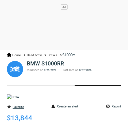
S1000rr
Home
Used bmw
Bmw s
BMW S1000RR
Published on
Last seen on
2/21/2024
8/07/2026
Create an alert
Report
Favorite
$13,844