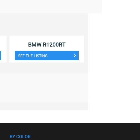
BMW R1200RT
SEE THE LISTING
BY COLOR