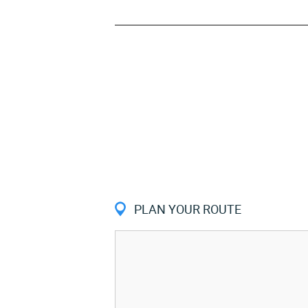
PLAN YOUR ROUTE