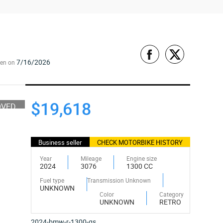
7/16/2026
een on
$19,618
OVED
Business seller
CHECK MOTORBIKE HISTORY
Year
Mileage
Engine size
2024
3076
1300 CC
Fuel type
Transmission Unknown
UNKNOWN
Color
Category
UNKNOWN
RETRO
2024-bmw-r-1300-gs