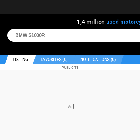
1
,
4
million
used motorc
LISTING
FAVORITES (
0
)
NOTIFICATIONS (
0
)