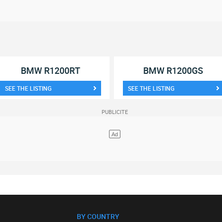
BMW R1200RT
BMW R1200GS
SEE THE LISTING
SEE THE LISTING
BY COUNTRY