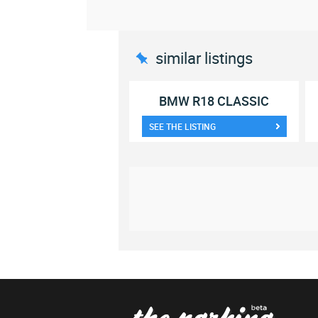
similar listings
BMW R18 CLASSIC
SEE THE LISTING