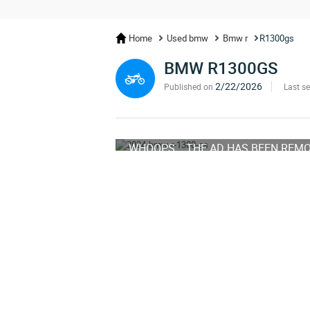
Home
Used bmw
Bmw r
R1300gs
BMW R1300GS
2/22/2026
Published on
Last s
WHOOPS... THE AD HAS BEEN REM