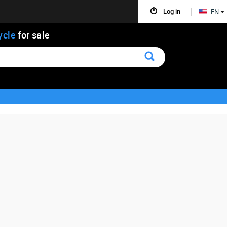
Log in
EN
ycle
for sale