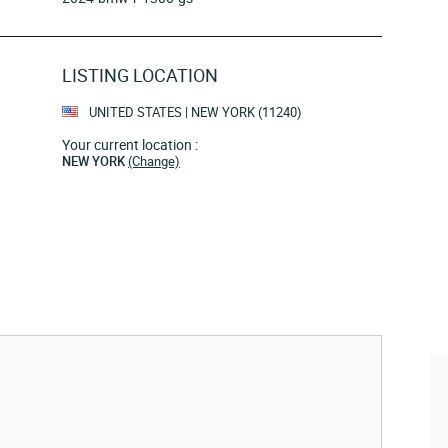
LISTING LOCATION
UNITED STATES | NEW YORK (11240)
Your current location :
NEW YORK
(Change)