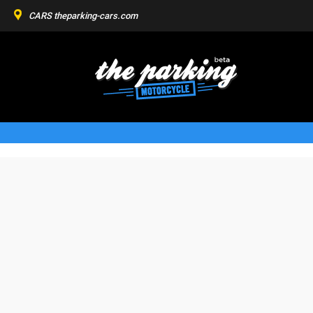
CARS
theparking-cars.com