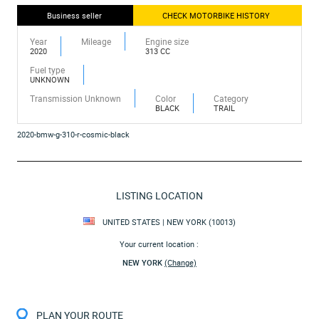
Business seller
CHECK MOTORBIKE HISTORY
Year
Mileage
Engine size
2020
313 CC
Fuel type
UNKNOWN
Transmission Unknown
Color
Category
BLACK
TRAIL
2020-bmw-g-310-r-cosmic-black
LISTING LOCATION
UNITED STATES | NEW YORK (10013)
Your current location :
NEW YORK
(Change)
PLAN YOUR ROUTE