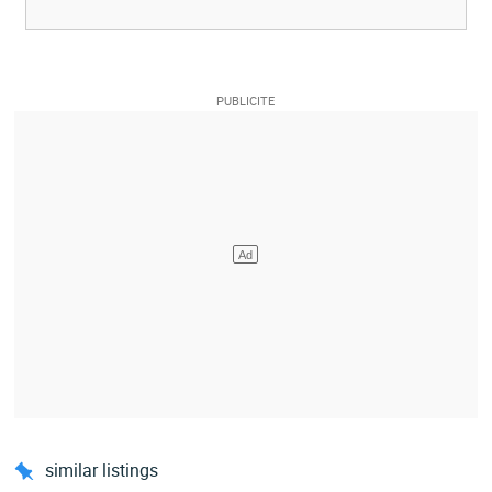
similar listings