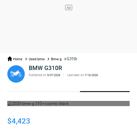
G310r
Home
Used bmw
Bmw g
BMW G310R
Published on
Last seen on
5/07/2026
7/16/2026
WHOOPS... THE AD HAS BEEN REMOVED
$4,423