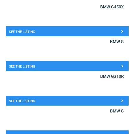
BMW G450X
SEE THE LISTING
BMW G
SEE THE LISTING
BMW G310R
SEE THE LISTING
BMW G