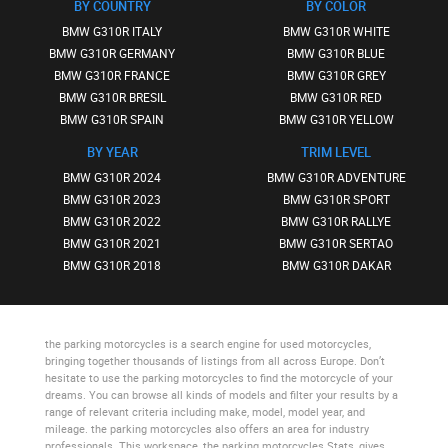
BY COUNTRY
BY COLOR
BMW G310R ITALY
BMW G310R WHITE
BMW G310R GERMANY
BMW G310R BLUE
BMW G310R FRANCE
BMW G310R GREY
BMW G310R BRESIL
BMW G310R RED
BMW G310R SPAIN
BMW G310R YELLOW
BY YEAR
TRIM LEVEL
BMW G310R 2024
BMW G310R ADVENTURE
BMW G310R 2023
BMW G310R SPORT
BMW G310R 2022
BMW G310R RALLYE
BMW G310R 2021
BMW G310R SERTAO
BMW G310R 2018
BMW G310R DAKAR
the parking motorcycles
is a search engine for used motorcycles,
bringing together thousands of listings from all across Europe. Don’t
hesitate to use
the parking motorcycles
to find the motorcycle of your
dreams. You can browse all kinds of models and filter your results by a
range of relevant criteria including make, model, model year, and
mileage.
the parking motorcycles
also offers an area for industry
professionals. This workspace,
the parking motorcycles Stats
, gives