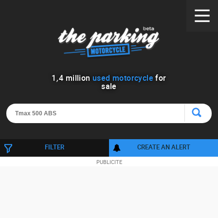
1
,
4
million
used motorcycle
for
sale
FILTER
CREATE AN ALERT