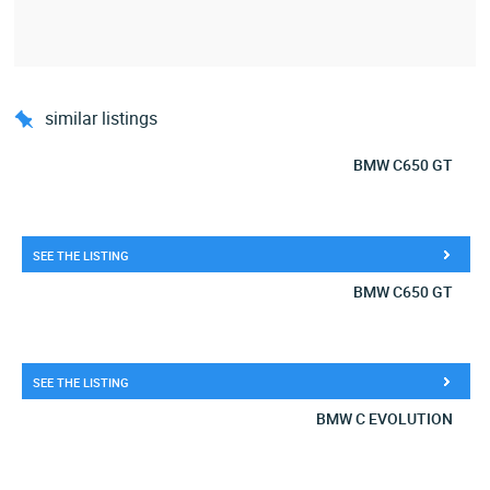
similar listings
BMW C650 GT
SEE THE LISTING
BMW C650 GT
SEE THE LISTING
BMW C EVOLUTION