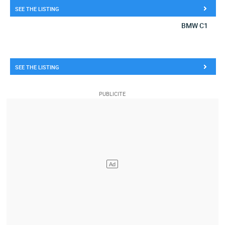
SEE THE LISTING
BMW C1
SEE THE LISTING