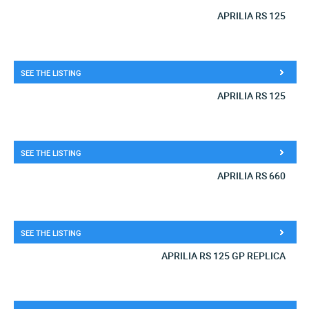
APRILIA RS 125
SEE THE LISTING
APRILIA RS 125
SEE THE LISTING
APRILIA RS 660
SEE THE LISTING
APRILIA RS 125 GP REPLICA