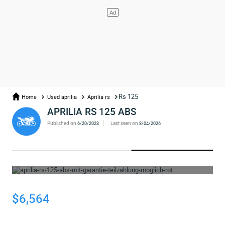
Rs 125
Home
Used aprilia
Aprilia rs
APRILIA RS 125 ABS
Published on
Last seen on
6/20/2023
8/04/2026
WHOOPS... THE AD HAS BEEN REMOVED
$6,564