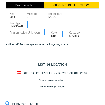
Business seller
CHECK MOTORBIKE HISTORY
Year
Mileage
Engine size
2026
6
125 CC
Fuel type
UNKNOWN
Transmission Unknown
Color
Category
RED
SPORTS
aprilia-rs-125-abs-mit-garantie-teilzahlung-moglich-rot
LISTING LOCATION
AUSTRIA | POLITISCHER BEZIRK WIEN (STADT) (1110)
Your current location :
NEW YORK
(Change)
PLAN YOUR ROUTE