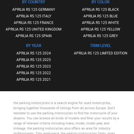
BY COUNTRY
BY COLOR
APRILIA RS 125 GERMANY
APRILIA RS 125 BLACK
APRILIA RS 125 ITALY
APRILIA RS 125 BLUE
APRILIA RS 125 FRANCE
APRILIA RS 125 WHITE
APRILIA RS 125 UNITED KINGDOM
APRILIA RS 125 YELLOW
APRILIA RS 125 SPAIN
APRILIA RS 125 GREY
BY YEAR
TRIM LEVEL
APRILIA RS 125 2024
APRILIA RS 125 LIMITED EDITION
APRILIA RS 125 2025
APRILIA RS 125 2023
APRILIA RS 125 2022
APRILIA RS 125 2021
the parking motorcycles
is a search engine for used motorcycles,
bringing together thousands of listings from all across Europe. Don’t
hesitate to use
the parking motorcycles
to find the motorcycle of your
dreams. You can browse all kinds of models and filter your results by a
range of relevant criteria including make, model, model year, and
mileage.
the parking motorcycles
also offers an area for industry
professionals. This workspace,
the parking motorcycles Stats
, gives