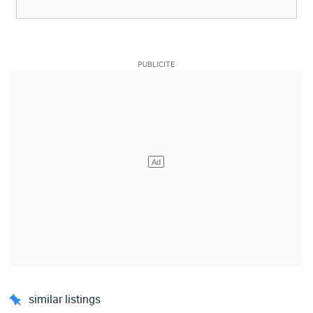
similar listings