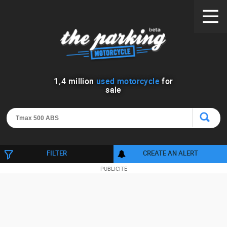
1
,
4
million
used motorcycle
for
sale
FILTER
CREATE AN ALERT